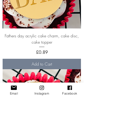
Fathers day acrylic cake charm, cake disc,
cake topper
Price
£0.89
Add to Cart
Email
Instagram
Facebook