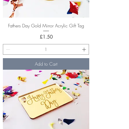
Fathers Day Gold Mirror Acrylic Gift Tag
Price
£1.50
Add to Cart