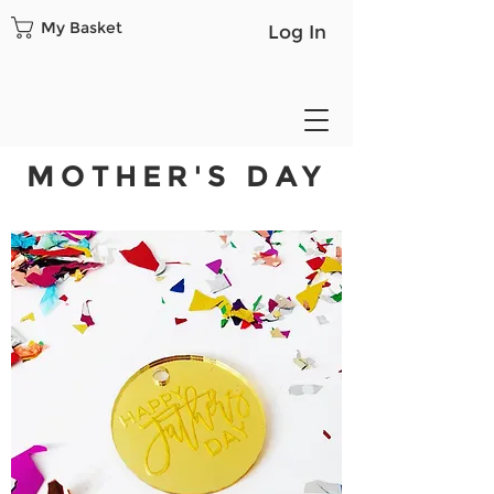
My Basket
Log In
MOTHER'S DAY