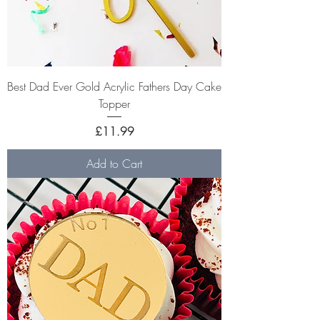
Best Dad Ever Gold Acrylic Fathers Day Cake
Topper
Price
£11.99
Add to Cart