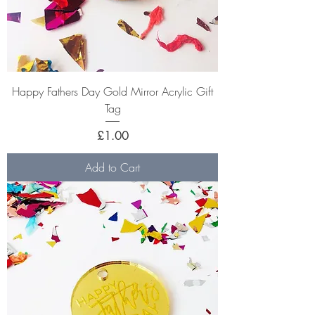
Happy Fathers Day Gold Mirror Acrylic Gift
Tag
Price
£1.00
Add to Cart