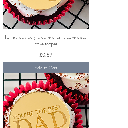
Fathers day acrylic cake charm, cake disc,
cake topper
Price
£0.89
Add to Cart