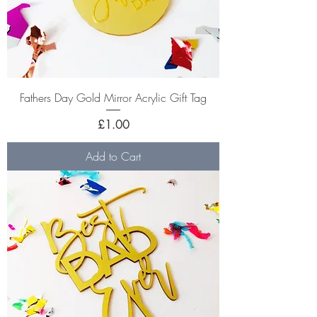
Fathers Day Gold Mirror Acrylic Gift Tag
Price
£1.00
Add to Cart