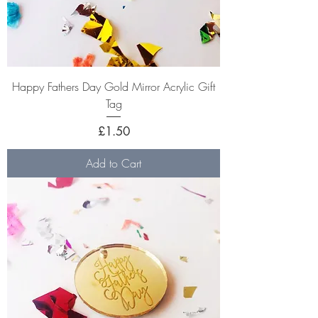
Happy Fathers Day Gold Mirror Acrylic Gift
Tag
Price
£1.50
Add to Cart