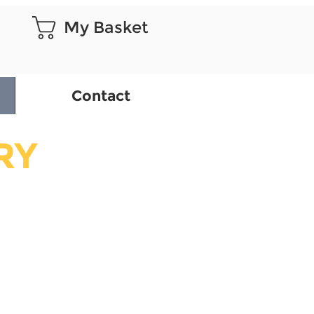
My Basket
Contact
RY