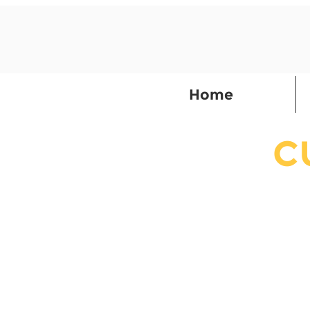
Home
C