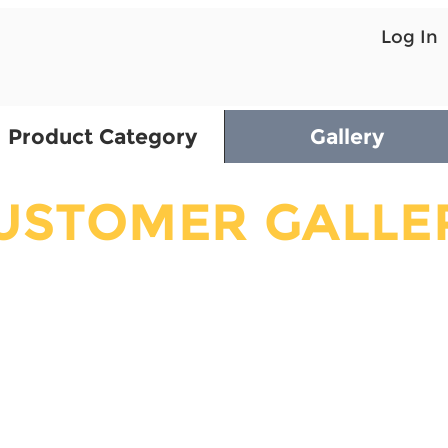
Log In
Product Category
Gallery
USTOMER GALLE