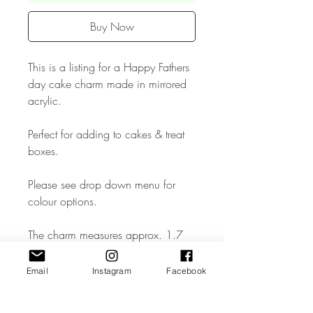
Buy Now
This is a listing for a Happy Fathers
day cake charm made in mirrored
acrylic.
Perfect for adding to cakes & treat
boxes.
Please see drop down menu for
colour options.
The charm measures approx. 1.7
inches.
Email
Instagram
Facebook
• The Cake Topper is made from
high quality 3mm Acrylic.