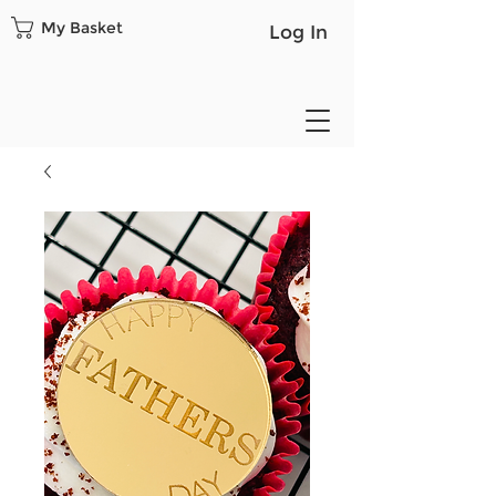
My Basket
Log In