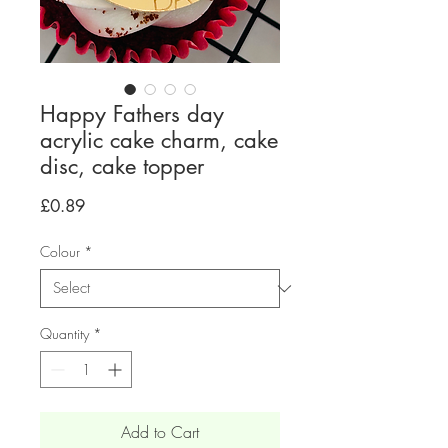
Happy Fathers day
acrylic cake charm, cake
disc, cake topper
Price
£0.89
Colour
*
Quantity
*
Add to Cart