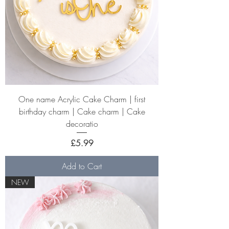
One name Acrylic Cake Charm | first
birthday charm | Cake charm | Cake
decoratio
Price
£5.99
Add to Cart
NEW