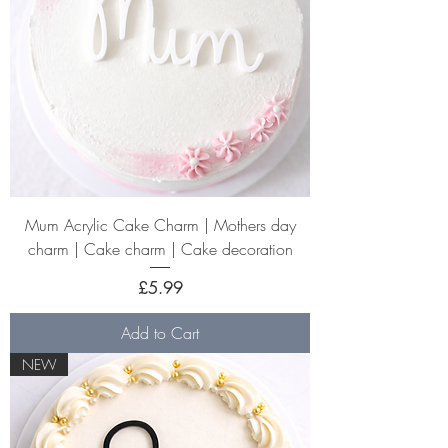
Mum Acrylic Cake Charm | Mothers day
charm | Cake charm | Cake decoration
Price
£5.99
Add to Cart
NEW