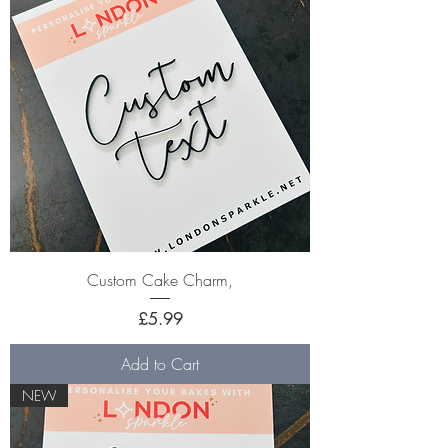
Custom Cake Charm,
Price
£5.99
Add to Cart
NEW