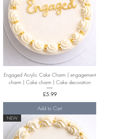
Engaged Acrylic Cake Charm | engagement
charm | Cake charm | Cake decoration
Price
£5.99
Add to Cart
NEW