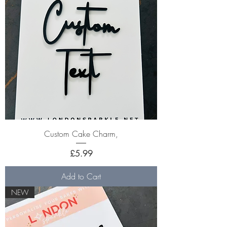
Custom Cake Charm,
Price
£5.99
Add to Cart
NEW