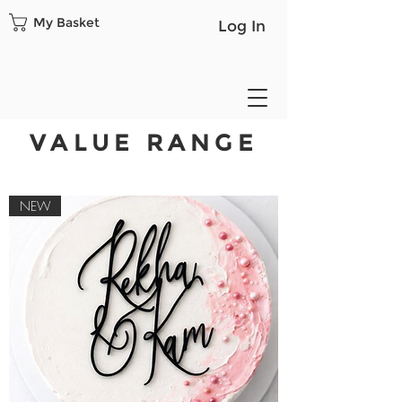
My Basket
Log In
VALUE RANGE
NEW