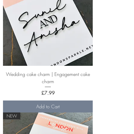
Wedding cake charm | Engagement cake
charm
Price
£7.99
Add to Cart
NEW