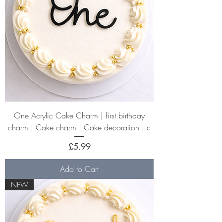
One Acrylic Cake Charm | first birthday
charm | Cake charm | Cake decoration | c
Price
£5.99
Add to Cart
NEW