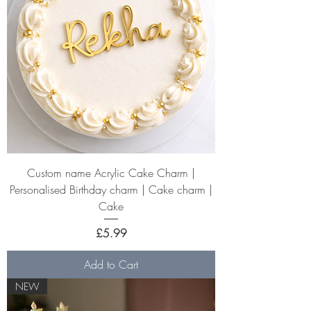
Custom name Acrylic Cake Charm |
Personalised Birthday charm | Cake charm |
Cake
Price
£5.99
Add to Cart
NEW