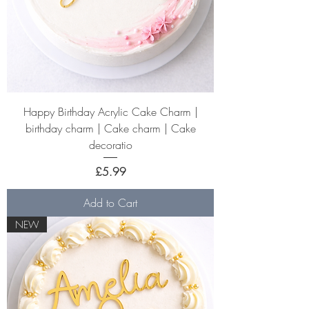
Happy Birthday Acrylic Cake Charm |
birthday charm | Cake charm | Cake
decoratio
Price
£5.99
Add to Cart
NEW