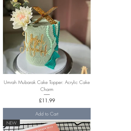
Umrah Mubarak Cake Topper: Acrylic Cake
Charm
Price
£11.99
Add to Cart
NEW