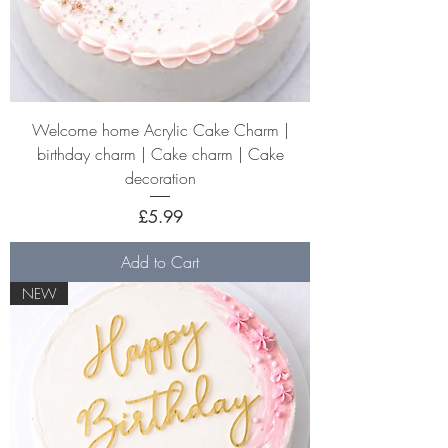
Welcome home Acrylic Cake Charm |
birthday charm | Cake charm | Cake
decoration
Price
£5.99
Add to Cart
NEW