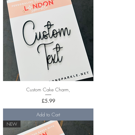
Custom Cake Charm,
Price
£5.99
Add to Cart
NEW