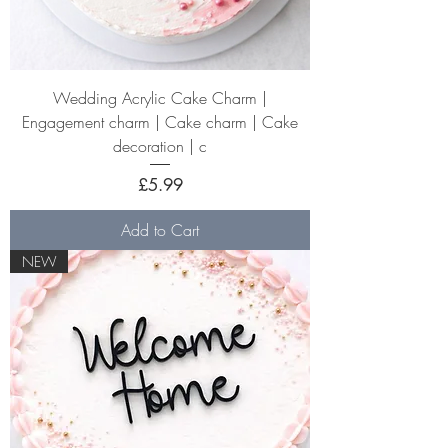
Wedding Acrylic Cake Charm |
Engagement charm | Cake charm | Cake
decoration | c
Price
£5.99
Add to Cart
NEW