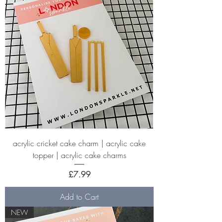
acrylic cricket cake charm | acrylic cake
topper | acrylic cake charms
Price
£7.99
Add to Cart
NEW