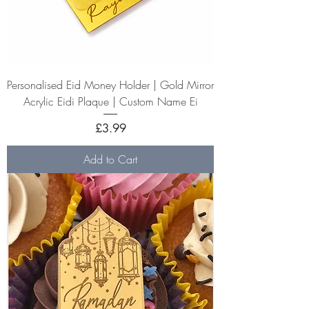
Personalised Eid Money Holder | Gold Mirror
Acrylic Eidi Plaque | Custom Name Ei
Price
£3.99
Add to Cart