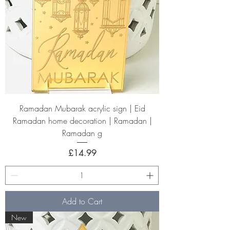
Ramadan Mubarak acrylic sign | Eid
Ramadan home decoration | Ramadan |
Ramadan g
Price
£14.99
Add to Cart
New