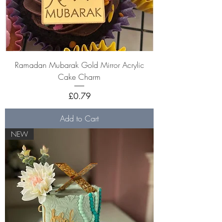
Ramadan Mubarak Gold Mirror Acrylic
Cake Charm
Price
£0.79
Add to Cart
NEW