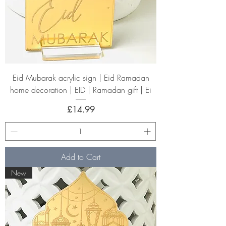
Eid Mubarak acrylic sign | Eid Ramadan
home decoration | EID | Ramadan gift | Ei
Price
£14.99
Add to Cart
New