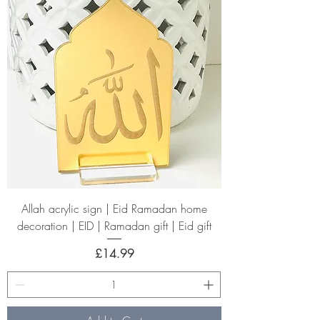
Allah acrylic sign | Eid Ramadan home
decoration | EID | Ramadan gift | Eid gift
Price
£14.99