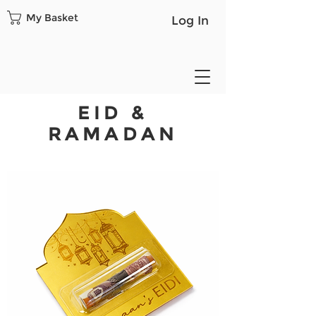
My Basket
Log In
EID &
RAMADAN