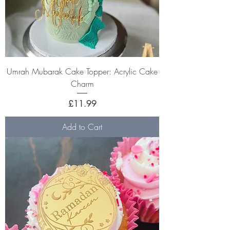
Umrah Mubarak Cake Topper: Acrylic Cake
Charm
Price
£11.99
Add to Cart