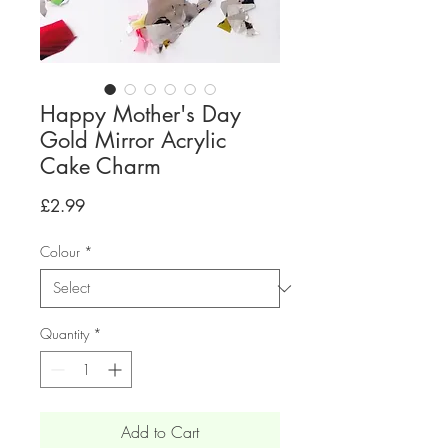
Happy Mother's Day
Gold Mirror Acrylic
Cake Charm
Price
£2.99
Colour
*
Quantity
*
Add to Cart