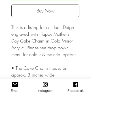
Buy Now
This is a listing for a Heart Deign
engraved with Happy Mother's
Day Cake Charm in Gold Mirror
Acrylic. Please see drop down
menu for colour & material options.
• The Cake Charm measures
approx. 3 inches wide
• The Cake Charm is made from
Email
Instagram
Facebook
high quality 3mm Acrylic or Wood.
• All coloured materials are double
sided except for the Mirror Acrylic,
which is mirror on the front and grey