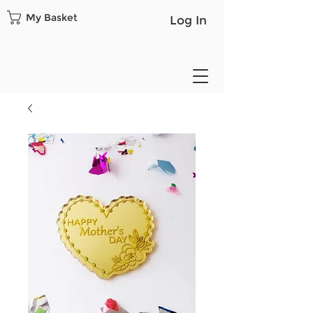
My Basket
Log In