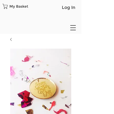
My Basket
Log In