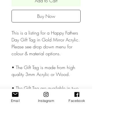
Add to Cart
Buy Now
This is a listing for a Happy Fathers
Day Gift Tag in Gold Mirror Acrylic.
Please see drop down menu for
colour & material options.
• The Gift Tag is made from high
quality 3mm Acrylic or Wood.
• The Gift Tag are available in two
size approx. 1.5 & 1.8 inches and
Email
Instagram
Facebook
has a small hole cut so that you can
add your chosen ribbon..
• All coloured materials are double