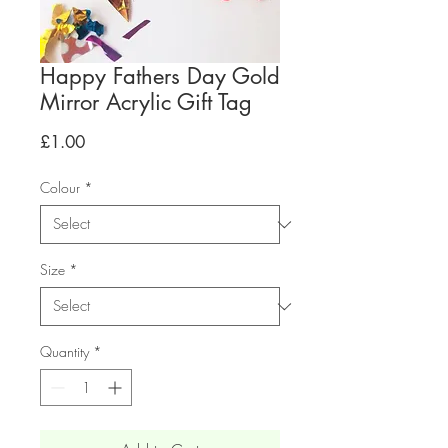
Happy Fathers Day Gold
Mirror Acrylic Gift Tag
Price
£1.00
Colour
*
Size
*
Quantity
*