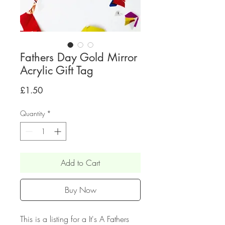
Fathers Day Gold Mirror
Acrylic Gift Tag
Price
£1.50
Quantity
*
Add to Cart
Buy Now
This is a listing for a It's A Fathers