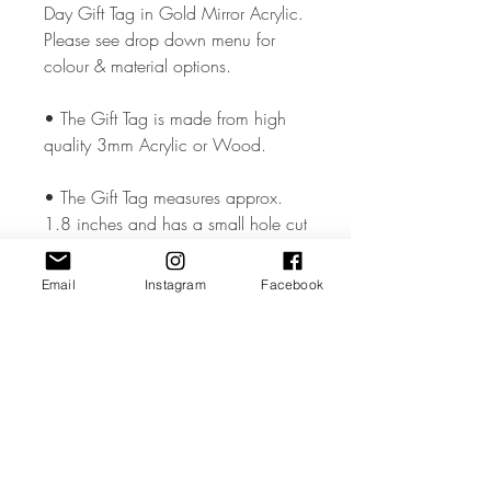
Day Gift Tag in Gold Mirror Acrylic.
Please see drop down menu for
colour & material options.
• The Gift Tag is made from high
quality 3mm Acrylic or Wood.
• The Gift Tag measures approx.
1.8 inches and has a small hole cut
so that you can add your chosen
ribbon..
Email
Instagram
Facebook
• All coloured materials are double
sided except for the Mirror Acrylic,
which is mirror on the front and grey
on the reverse.
Please note the photos are for
illustrations purposes only and