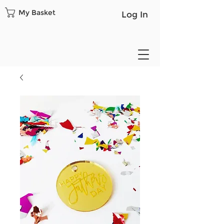
My Basket
Log In