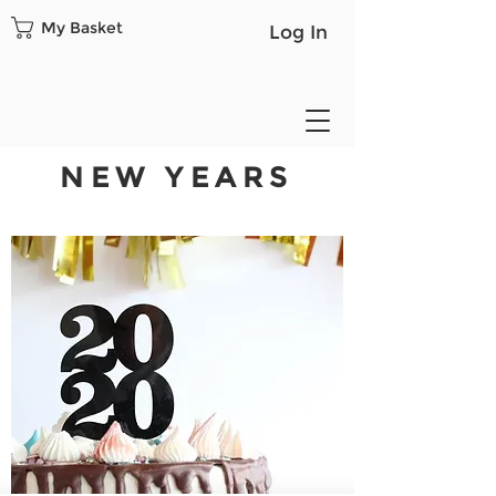
My Basket
Log In
NEW YEARS