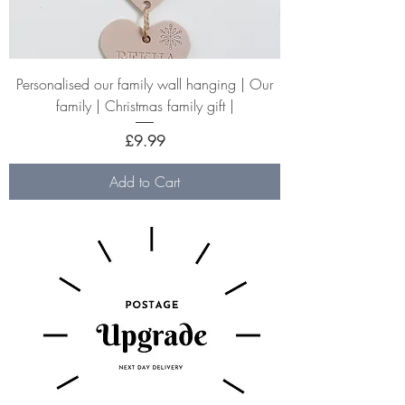
Personalised our family wall hanging | Our
family | Christmas family gift |
Price
£9.99
Add to Cart