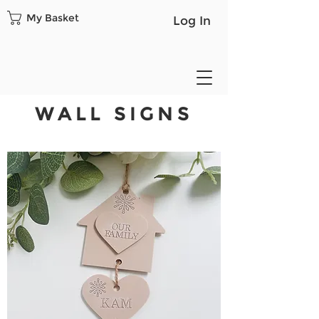
My Basket
Log In
WALL SIGNS