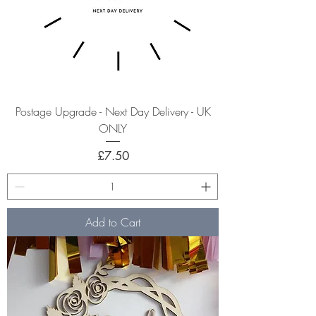
Postage Upgrade - Next Day Delivery - UK
ONLY
Price
£7.50
Add to Cart