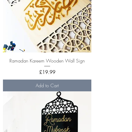
Ramadan Kareem Wooden Wall Sign
Price
£19.99
Add to Cart