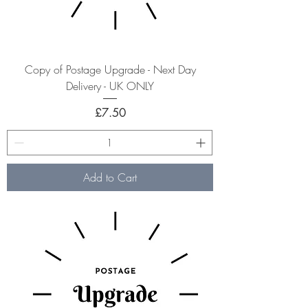
Copy of Postage Upgrade - Next Day
Delivery - UK ONLY
Price
£7.50
Add to Cart