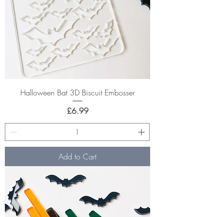
Halloween Bat 3D Biscuit Embosser
Price
£6.99
Add to Cart