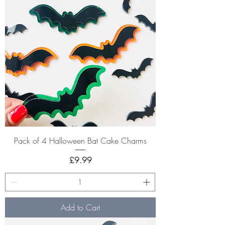
Pack of 4 Halloween Bat Cake Charms
Price
£9.99
Add to Cart