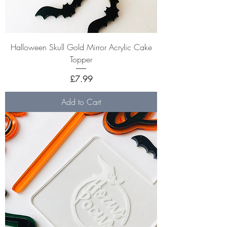
Halloween Skull Gold Mirror Acrylic Cake
Topper
Price
£7.99
Add to Cart