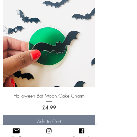
Halloween Bat Moon Cake Charm
Price
£4.99
Add to Cart