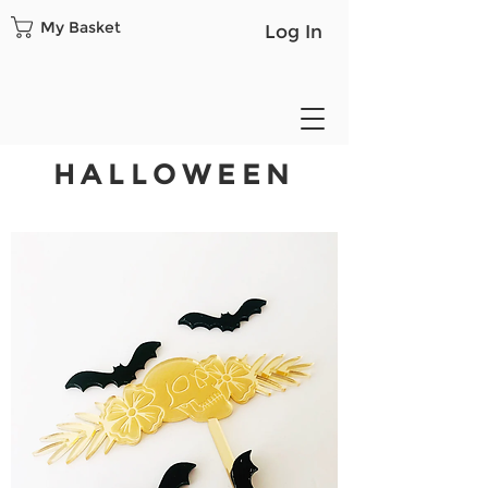
My Basket
Log In
HALLOWEEN