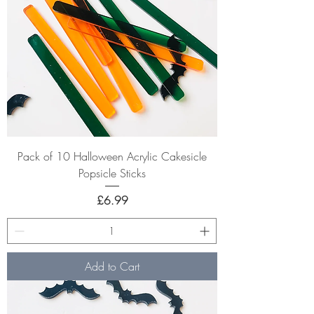
Pack of 10 Halloween Acrylic Cakesicle
Popsicle Sticks
Price
£6.99
Add to Cart