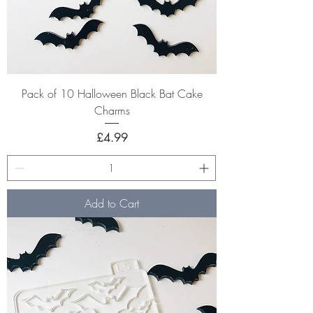
Pack of 10 Halloween Black Bat Cake
Charms
Price
£4.99
Add to Cart