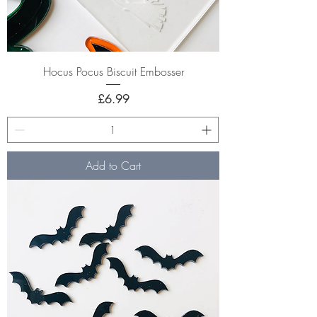
Hocus Pocus Biscuit Embosser
Price
£6.99
Add to Cart