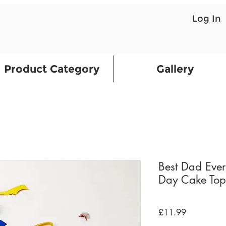
Log In
Product Category
Gallery
Best Dad Ever
Day Cake Top
Price
£11.99