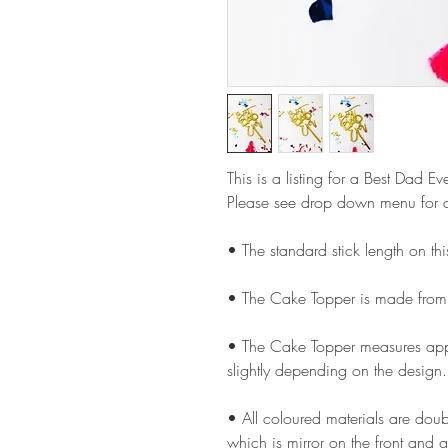
This is a listing for a Best Dad 
Please see drop down menu for c
• The standard stick length on t
• The Cake Topper is made from
• The Cake Topper measures appr
slightly depending on the design.
• All coloured materials are doubl
which is mirror on the front and g