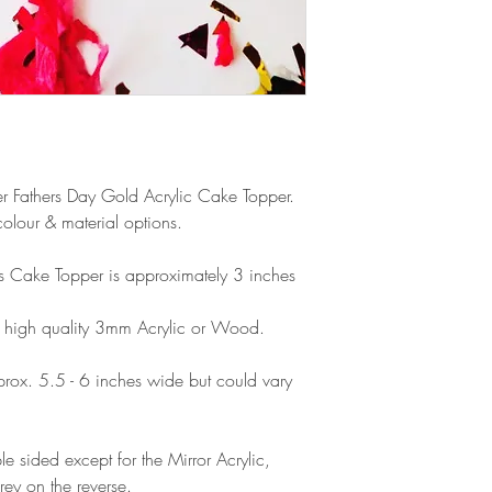
products, refunds ar
Outside Europe is a
faulty. Please ensure
airmail)
when ordering. If y
please contact us im
damage and will off
refund.
Ever Fathers Day Gold Acrylic Cake Topper.
olour & material options.
his Cake Topper is approximately 3 inches
 high quality 3mm Acrylic or Wood.
ox. 5.5 - 6 inches wide but could vary
e sided except for the Mirror Acrylic,
rey on the reverse.