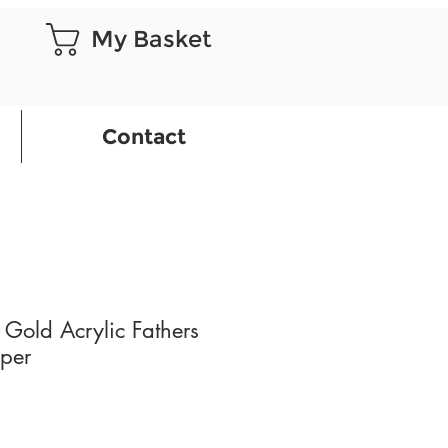
My Basket
Contact
 Gold Acrylic Fathers
per