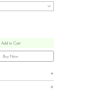
Add to Cart
Buy Now
 toppers are posted via Royal
ked & Signed service (UK only)
UK is within 1 week.
 to the personalised nature of our
days (posted by airmail)
en't accepted unless the item is
pprox. 2-3 weeks (posted by
 all personalised text is accurate