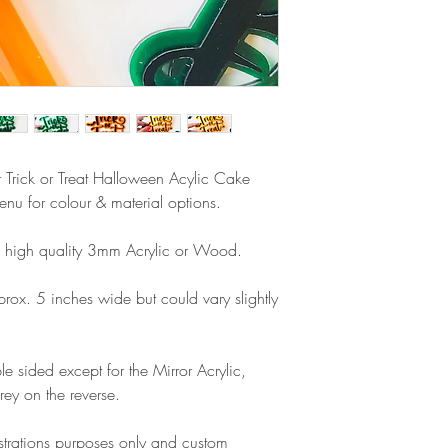
airmail)
when ordering. If y
please contact us im
damage and will off
refund.
er Trick or Treat Halloween Acylic Cake
u for colour & material options.
high quality 3mm Acrylic or Wood.
x. 5 inches wide but could vary slightly
e sided except for the Mirror Acrylic,
rey on the reverse.
lustrations purposes only and custom