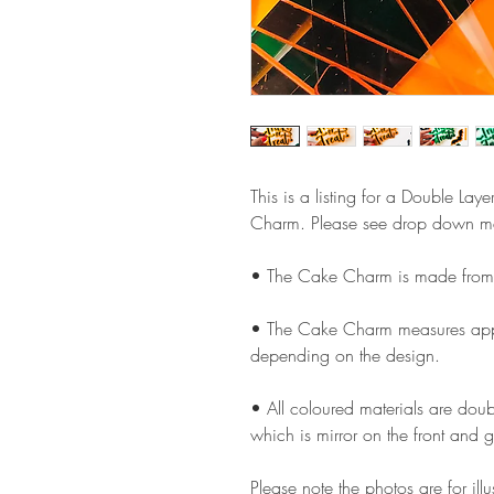
This is a listing for a Double Lay
Charm. Please see drop down men
• The Cake Charm is made from 
• The Cake Charm measures appro
depending on the design.
• All coloured materials are doubl
which is mirror on the front and g
Please note the photos are for il