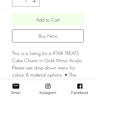
Add to Cart
Buy Now
This is a listing for a IFTAR TREATS
Cake Charm in Gold Mirror Acrylic.
Please see drop down menu for
colour & material options. • The
Gift Tag / Cake Charm is made
from high quality 3mm Acrylic.
Email
Instagram
Facebook
• The Gift Tag / Cake Charm
measure approx. 2 inches and can
be made with or without a hole.•
Mirror Acrylic colour as chosen on
the front and grey on the