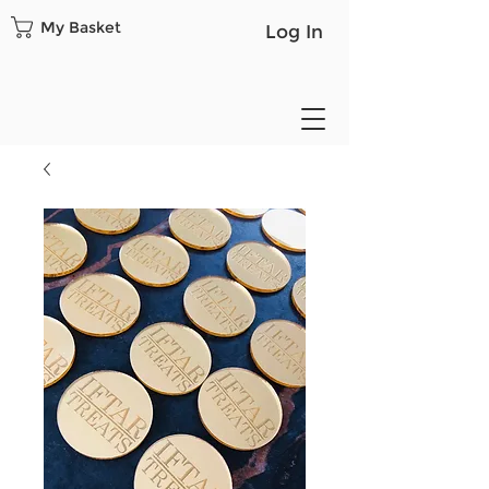
My Basket
Log In