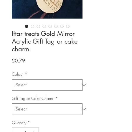
Iftar treats Gold Mirror
Acrylic Gift Tag or cake
charm
Price
£0.79
Colour
*
Gift Tag or Cake Charm
*
Quantity
*