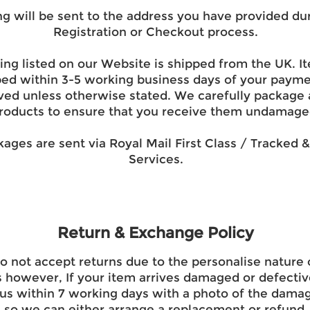
ng will be sent to the address you have provided du
Registration or Checkout process.
ing listed on our Website is shipped from the UK. It
ped within 3-5 working business days of your paym
ved unless otherwise stated. We carefully package a
roducts to ensure that you receive them undamage
kages are sent via Royal Mail First Class / Tracked 
Services.
Return & Exchange Policy
 not accept returns due to the personalise nature 
 however, If your item arrives damaged or defectiv
us within 7 working days with a photo of the dama
so we can either arrange a replacement or refund.