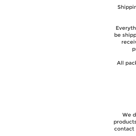
Shippi
Everyth
be ship
recei
p
All pac
We do
products
contact 