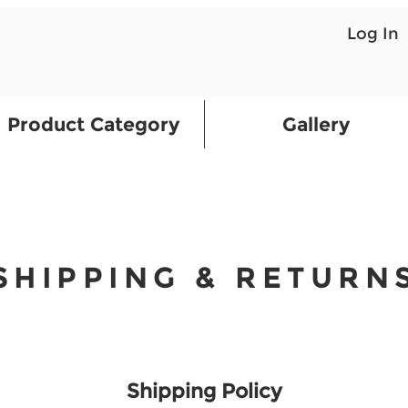
Log In
Product Category
Gallery
SHIPPING & RETURN
Shipping Policy