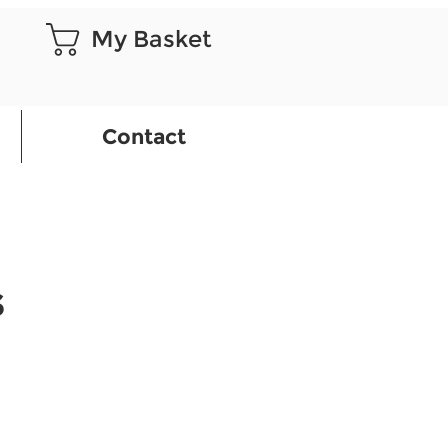
My Basket
Contact
S