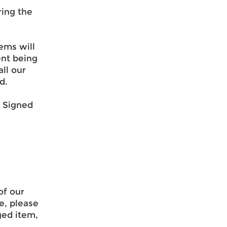
ring the
ems will
ent being
ll our
d.
& Signed
of our
e, please
ged item,