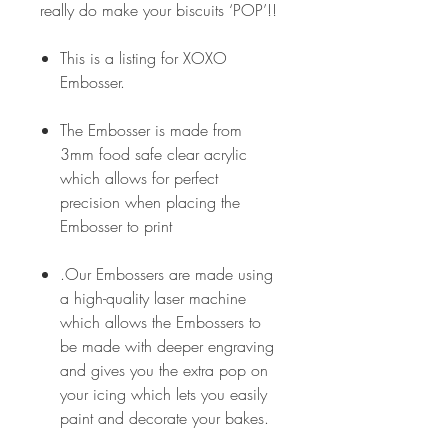
really do make your biscuits ‘POP’!!
This is a listing for XOXO
Embosser.
The Embosser is made from
3mm food safe clear acrylic
which allows for perfect
precision when placing the
Embosser to print
.Our Embossers are made using
a high-quality laser machine
which allows the Embossers to
be made with deeper engraving
and gives you the extra pop on
your icing which lets you easily
paint and decorate your bakes.