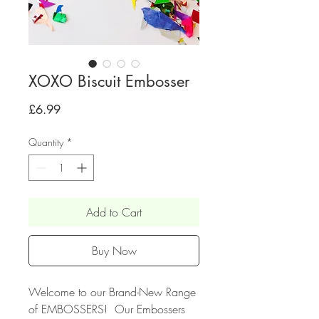
XOXO Biscuit Embosser
Price
£6.99
Quantity
*
Add to Cart
Buy Now
Welcome to our Brand-New Range
of EMBOSSERS! Our Embossers