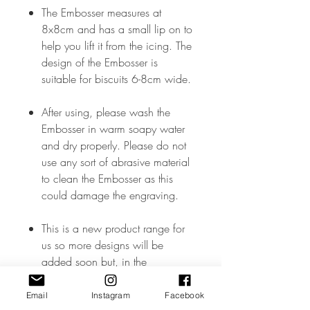
The Embosser measures at
8x8cm and has a small lip on to
help you lift it from the icing. The
design of the Embosser is
suitable for biscuits 6-8cm wide.
After using, please wash the
Embosser in warm soapy water
and dry properly. Please do not
use any sort of abrasive material
to clean the Embosser as this
could damage the engraving.
This is a new product range for
us so more designs will be
added soon but, in the
meantime, if you don’t see what
you like – please drop me a
Email
Instagram
Facebook