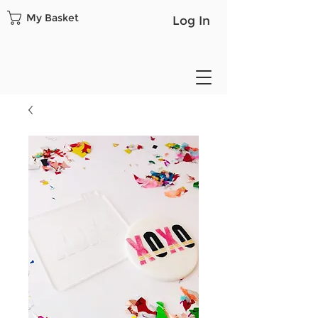
My Basket
Log In