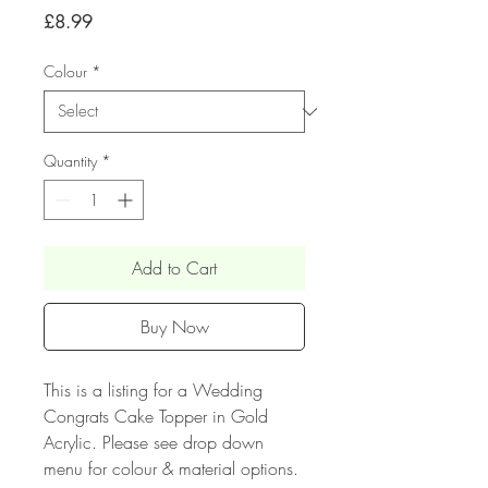
Price
£8.99
Colour
*
Quantity
*
Add to Cart
Buy Now
This is a listing for a Wedding
Congrats Cake Topper in Gold
Acrylic. Please see drop down
menu for colour & material options.