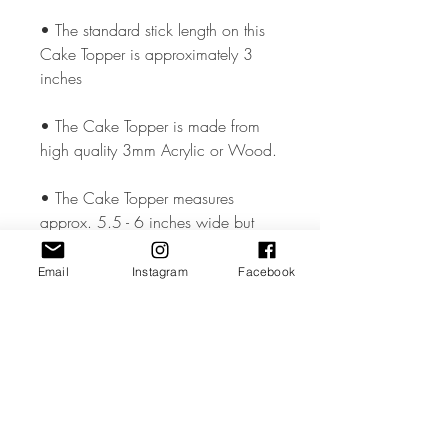
• The standard stick length on this
Cake Topper is approximately 3
inches
• The Cake Topper is made from
high quality 3mm Acrylic or Wood.
• The Cake Topper measures
approx. 5.5 - 6 inches wide but
could vary slightly depending on the
design.
Email
Instagram
Facebook
• All coloured materials are double
sided except for the Mirror Acrylic,
which is mirror on the front and grey
on the reverse.
Please note the photos are for