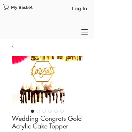
My Basket
Log In
Wedding Congrats Gold
Acrylic Cake Topper