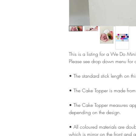
This is a listing for a We Do Mini
Please see drop down menu for c
• The standard stick length on t
• The Cake Topper is made from
• The Cake Topper measures appr
depending on the design.
• All coloured materials are doubl
which is mirror on the front and g