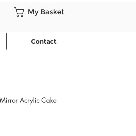
My Basket
Contact
Mirror Acrylic Cake