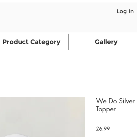
Log In
Product Category
Gallery
We Do Silver 
Topper
Price
£6.99