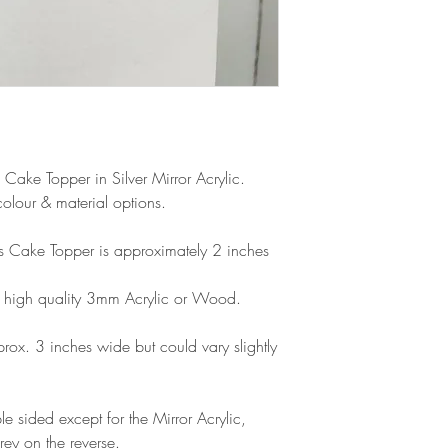
products, refunds ar
Outside Europe is a
faulty. Please ensure
airmail)
when ordering. If y
please contact us im
damage and will off
refund.
 Cake Topper in Silver Mirror Acrylic.
olour & material options.
his Cake Topper is approximately 2 inches
 high quality 3mm Acrylic or Wood.
ox. 3 inches wide but could vary slightly
e sided except for the Mirror Acrylic,
rey on the reverse.