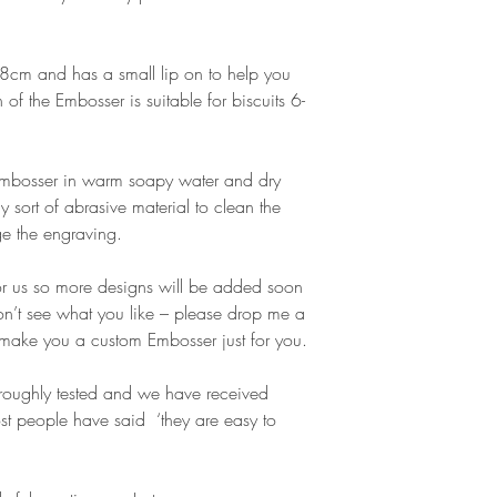
cm and has a small lip on to help you
gn of the Embosser is suitable for biscuits 6-
 Embosser in warm soapy water and dry
y sort of abrasive material to clean the
e the engraving.
or us so more designs will be added soon
don’t see what you like – please drop me a
make you a custom Embosser just for you.
oughly tested and we have received
t people have said ‘they are easy to