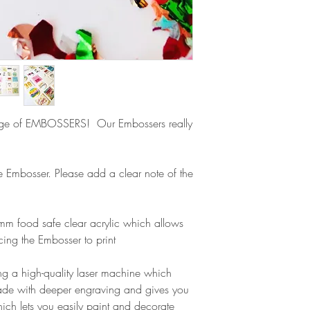
Europe is up to 10 
products, refunds ar
Outside Europe is a
faulty. Please ensure
airmail)
when ordering. If y
please contact us im
damage and will off
refund.
ge of EMBOSSERS! Our Embossers really
ge Embosser. Please add a clear note of the
m food safe clear acrylic which allows
cing the Embosser to print
g a high-quality laser machine which
ade with deeper engraving and gives you
ich lets you easily paint and decorate