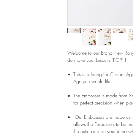
Welcome to our Brand-New Ran
do make your biscuits ‘POP’!!
This is a listing for Custom A
Age you would like.
The Embosser is made from 3m
for perfect precision when pla
.Our Embossers are made usin
allows the Embossers to be m
the extra pop on your icing wh