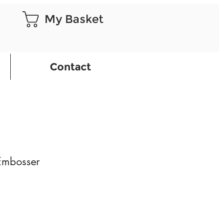
My Basket
Contact
 Embosser