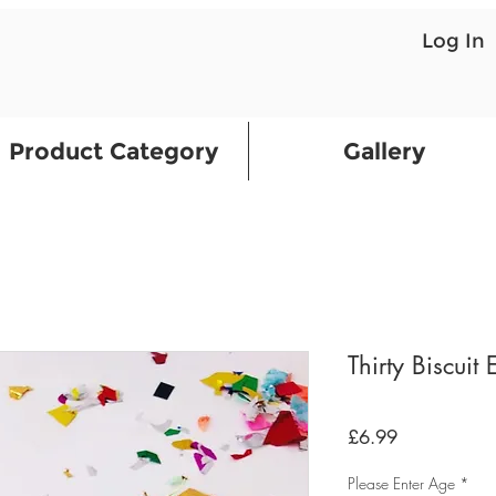
Log In
Product Category
Gallery
Thirty Biscuit
Price
£6.99
Please Enter Age
*