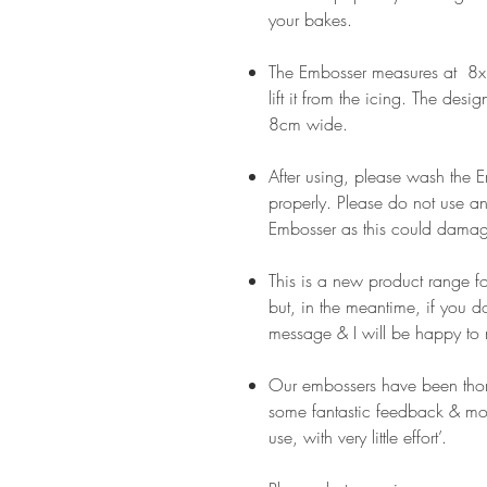
your bakes.
The Embosser measures at 8x8
lift it from the icing. The desi
8cm wide.
After using, please wash the
properly. Please do not use an
Embosser as this could damag
This is a new product range f
but, in the meantime, if you 
message & I will be happy to 
Our embossers have been thor
some fantastic feedback & mos
use, with very little effort’.