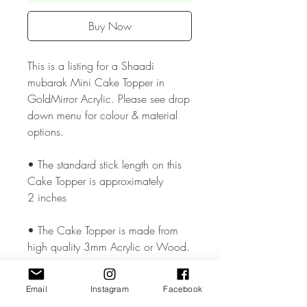
Buy Now
This is a listing for a Shaadi
mubarak Mini Cake Topper in
GoldMirror Acrylic. Please see drop
down menu for colour & material
options.
• The standard stick length on this
Cake Topper is approximately
2 inches
• The Cake Topper is made from
high quality 3mm Acrylic or Wood.
• The Cake Topper measures
Email
Instagram
Facebook
approx. 3 inches wide but could