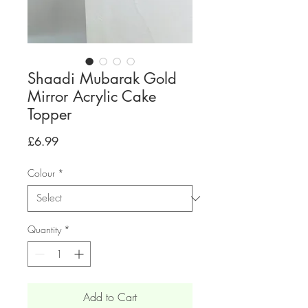
Shaadi Mubarak Gold
Mirror Acrylic Cake
Topper
Price
£6.99
Colour
*
Quantity
*
Add to Cart