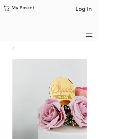
My Basket
Log In