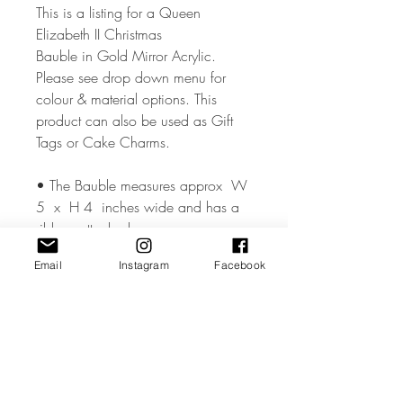
This is a listing for a Queen
Elizabeth II Christmas
Bauble in Gold Mirror Acrylic.
Please see drop down menu for
colour & material options. This
product can also be used as Gift
Tags or Cake Charms.
• The Bauble measures approx W
5 x H 4 inches wide and has a
ribbon attached..
Email
Instagram
Facebook
• The Bauble is made from high
quality 3mm Acrylic or Wood.
• All coloured materials are double
sided except for the Mirror Acrylic,
which is mirror on the front and grey
on the reverse.Please note the