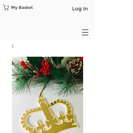
My Basket
Log In