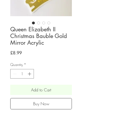
Queen Elizabeth II
Christmas Bauble Gold
Mirror Acrylic
Price
£8.99
Quantity
*
Add to Cart
Buy Now