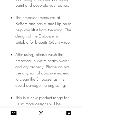
paint and decorate your bakes.
The Embosser measures at
8x8cm and has a small lip on to
help you lift it from the icing. The
design of the Embosser is
suitable for biscuits 6-8cm wide.
After using, please wash the
Embosser in warm soapy water
and dry properly. Please do not
use any sort of abrasive material
to clean the Embosser as this
could damage the engraving.
This is a new product range for
us so more designs will be
added soon but, in the