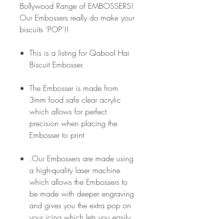
Bollywood Range of EMBOSSERS!
Our Embossers really do make your
biscuits ‘POP’!!
This is a listing for Qabool Hai
Biscuit Embosser.
The Embosser is made from
3mm food safe clear acrylic
which allows for perfect
precision when placing the
Embosser to print
.Our Embossers are made using
a high-quality laser machine
which allows the Embossers to
be made with deeper engraving
and gives you the extra pop on
your icing which lets you easily