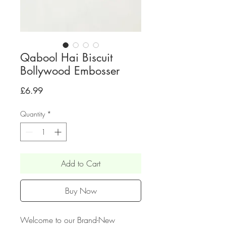
Qabool Hai Biscuit
Bollywood Embosser
Price
£6.99
Quantity
*
Add to Cart
Buy Now
Welcome to our Brand-New