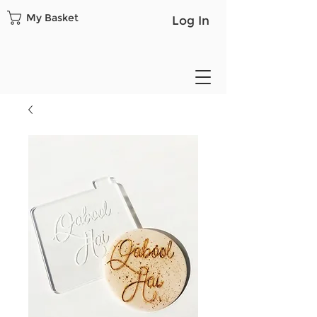
My Basket
Log In