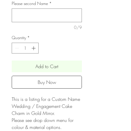
Please second Name
*
0/9
Quantity
*
Add to Cart
Buy Now
This is a listing for a Custom Name
Wedding / Engagement Cake
Charm in Gold Mirror.
Please see drop down menu for
colour & material options.