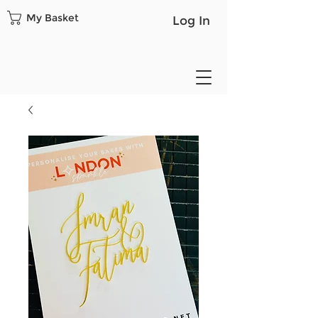
My Basket
Log In