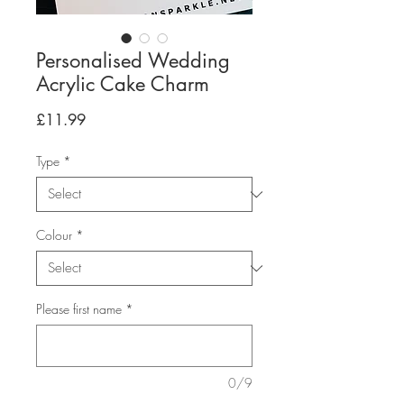
Personalised Wedding
Acrylic Cake Charm
Price
£11.99
Type
*
Colour
*
Please first name
*
0/9