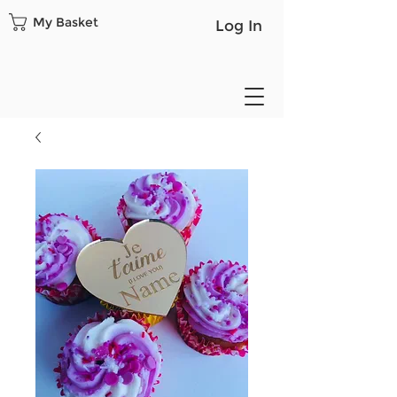
My Basket
Log In