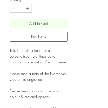
Add to Cart
Buy Now
This is a listing for a for a
personalised valentines cake
charms - made with a French theme.
Please add a note of the Name you
would like engraved.
Please see drop down menu for
colour & material options.