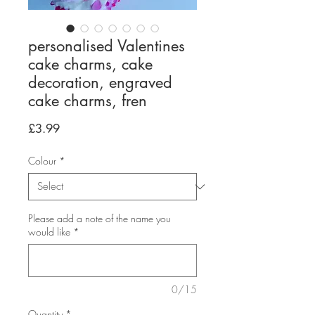
personalised Valentines
cake charms, cake
decoration, engraved
cake charms, fren
Price
£3.99
Colour
*
Please add a note of the name you
would like
*
0/15
Quantity
*