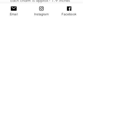
Each charm is approx - 1.9 inches
wide
Email
Instagram
Facebook
• The Tag is made from high quality
3mm Acrylic or Wood.
• All coloured materials are double
sided except for the Mirror Acrylic,
which is mirror on the front and grey
on the reverse.
Please note the photos are for
illustrations purposes only and
custom toppers are made to your
unique requirements. The layout &
font may differ from the photos.