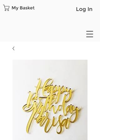
My Basket
Log In