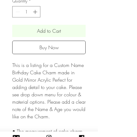
Quantity
*
Add to Cart
Buy Now
This is a listing for a Custom Name
Birthday Cake Charm made in
Gold Mirror Acrylic Perfect for
adding detail to your cake. Please
see drop down menu for colour &
material options. Please add a clear
note of the Name & Age you would
like on the Charm.
• The measurement of cake charm