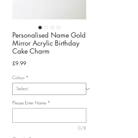
Personalised Name Gold
Mirror Acrylic Birthday
Cake Charm
Price
£9.99
Colour
*
Please Enter Name
*
0/8