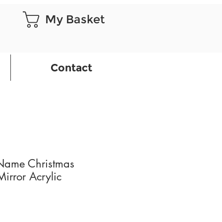
My Basket
Contact
 Name Christmas
irror Acrylic