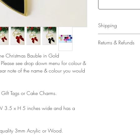
Shipping
All our acrylic cake
Returns & Refunds
Mail 1st Class Trac
Delivery within the 
Please note that due
ame Christmas Bauble in Gold
Europe is up to 10 
products, refunds ar
. Please see drop down menu for colour &
Outside Europe is a
faulty. Please ensure
lear note of the name & colour you would
airmail)
when ordering. If y
please contact us im
damage and will off
s Gift Tags or Cake Charms.
refund.
W 3.5 x H 5 inches wide and has a
 quality 3mm Acrylic or Wood.