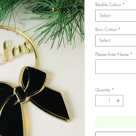
Bauble Colour
*
Select
Bow Colour
*
Select
Please Enter Name
*
Quantity
*