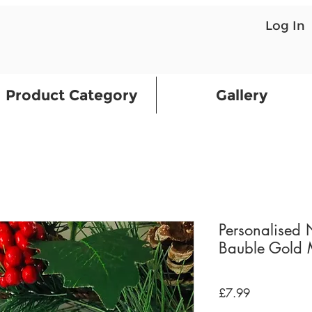
Log In
Product Category
Gallery
Personalised
Bauble Gold M
Price
£7.99