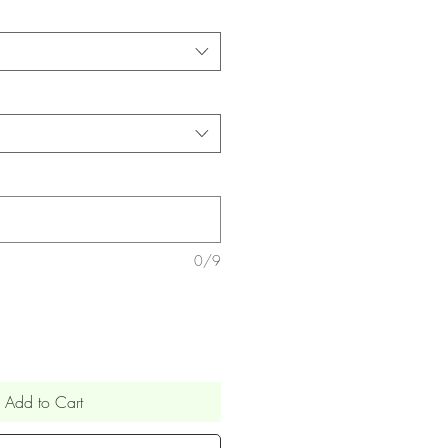
0/9
Add to Cart