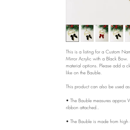
This is a listing for a Custom N
Mirror Acrylic with a Black Bow
material options. Please add a c
like on the Bauble.
This product can also be used a
• The Bauble measures approx 
ribbon attached..
• The Bauble is made from high