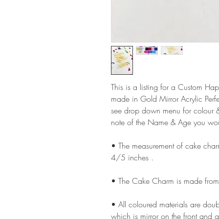
This is a listing for a Custom
made in Gold Mirror Acrylic Perfe
see drop down menu for colour &
note of the Name & Age you wou
• The measurement of cake cha
4/5 inches .
• The Cake Charm is made from 
• All coloured materials are doubl
which is mirror on the front and g