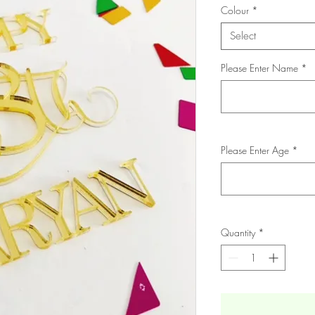
Colour
*
Select
Please Enter Name
*
Please Enter Age
*
Quantity
*