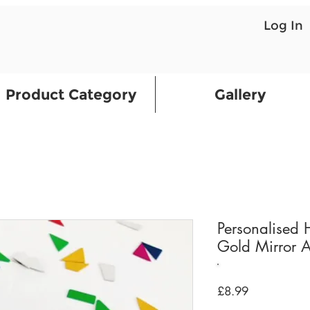
Log In
Product Category
Gallery
Personalised
Gold Mirror A
Price
£8.99