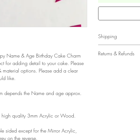
Shipping
All our acrylic cake
Returns & Refunds
 Happy Name & Age Birthday Cake Charm
Mail 1st Class Trac
ct for adding detail to your cake. Please
Delivery within the 
Please note that due
 material options. Please add a clear
Europe is up to 10 
products, refunds ar
ld like.
Outside Europe is a
faulty. Please ensure
airmail)
when ordering. If y
rm depends the Name and age approx.
please contact us im
damage and will off
refund.
high quality 3mm Acrylic or Wood.
e sided except for the Mirror Acrylic,
rey on the reverse.