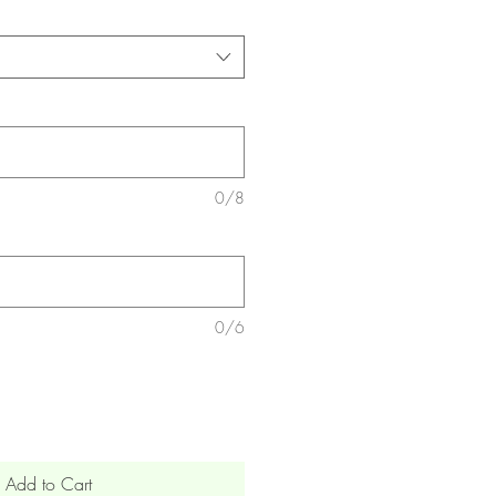
0/8
0/6
Add to Cart