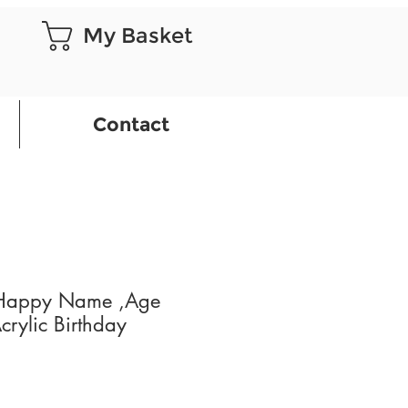
My Basket
Contact
 Happy Name ,Age
crylic Birthday