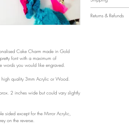
All our acrylic cake
Returns & Refunds
Mail 1st Class Trac
Delivery within the 
Please note that due
Europe is up to 10 
products, refunds ar
Outside Europe is a
faulty. Please ensure
airmail)
when ordering. If y
Personalised Cake Charm made in Gold
please contact us im
 pretty font with a maximum of
damage and will off
he words you would like engraved.
refund.
high quality 3mm Acrylic or Wood.
x. 2 inches wide but could vary slightly
e sided except for the Mirror Acrylic,
rey on the reverse.