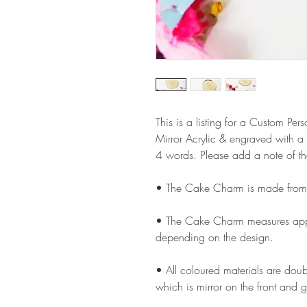
This is a listing for a Custom 
Mirror Acrylic & engraved with a
4 words. Please add a note of t
• The Cake Charm is made from 
• The Cake Charm measures appro
depending on the design.
• All coloured materials are doubl
which is mirror on the front and g