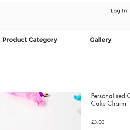
Log In
Product Category
Gallery
Personalised 
Cake Charm
Price
£3.00