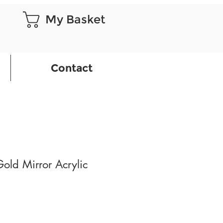
My Basket
Contact
Gold Mirror Acrylic