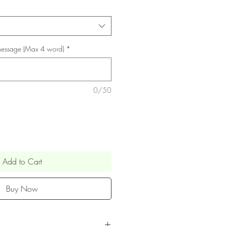
 Message (Max 4 word)
*
0/50
Add to Cart
Buy Now