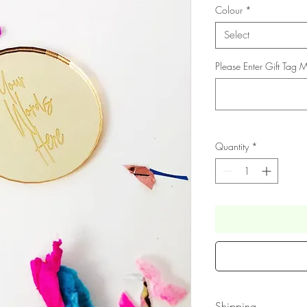
Colour
*
Select
Please Enter Gift Tag
Quantity
*
Shipping