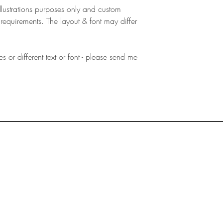
illustrations purposes only and custom
requirements. The layout & font may differ
es or different text or font - please send me