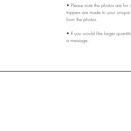
• Please note the photos are for 
toppers are made to your unique 
from the photos.
• If you would like larger quantiti
a message.