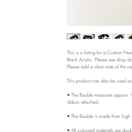
This is a listing for a Custom N
Black Acrylic. Please see drop d
Please add a clear note of the n
This product can also be used a
• The Bauble measures approx
ribbon attached..
• The Bauble is made from high
• All coloured materials are doubl