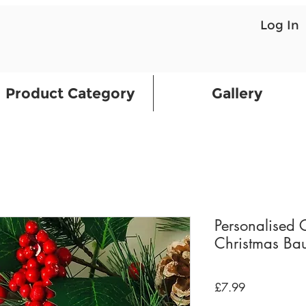
Log In
Product Category
Gallery
Personalised 
Christmas Bau
Price
£7.99