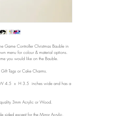
Delivery within the 
Please note that due
Europe is up to 10 
products, refunds ar
Outside Europe is a
faulty. Please ensure
airmail)
when ordering. If y
please contact us im
damage and will off
refund.
ame Game Controller Christmas Bauble in
own menu for colour & material options.
ame you would like on the Bauble.
s Gift Tags or Cake Charms.
 W 4.5 x H 3.5 inches wide and has a
 quality 3mm Acrylic or Wood.
e sided except for the Mirror Acrylic,