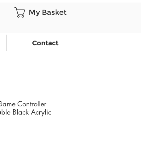
My Basket
Contact
Game Controller
ble Black Acrylic