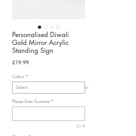
Personalised Diwali
Gold Mirror Acrylic
Standing Sign
Price
£19.99
Colour
*
Please Enter Surname
*
0/9