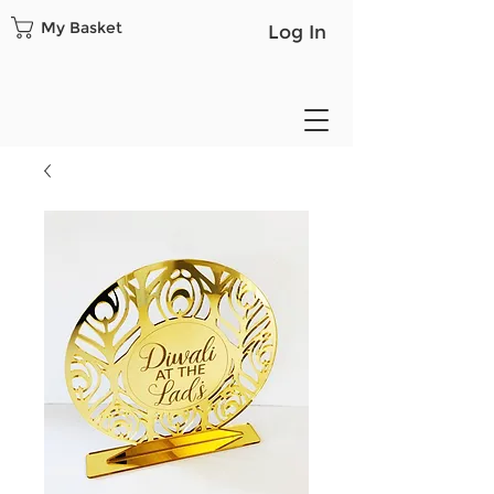
My Basket
Log In