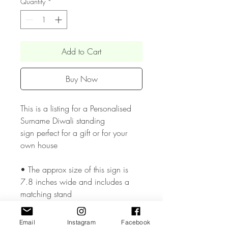
Quantity
*
Add to Cart
Buy Now
This is a listing for a Personalised
Surname Diwali standing
sign perfect for a gift or for your
own house
• The approx size of this sign is
7.8 inches wide and includes a
matching stand
• The Acrylic & Wood materials we
Email
Instagram
Facebook