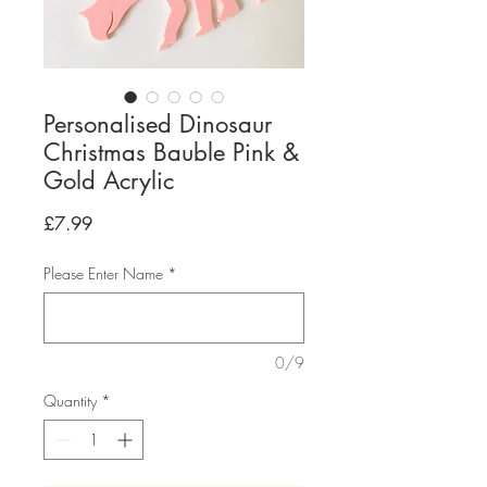
Personalised Dinosaur
Christmas Bauble Pink &
Gold Acrylic
Price
£7.99
Please Enter Name
*
0/9
Quantity
*