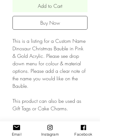
Add to Cart
Buy Now
This is a listing for a Custom Name
Dinosaur Christmas Bauble in Pink
& Gold Acrylic. Please see drop
down menu for colour & material
options. Please add a clear note of
the name you would like on the
Bauble.
This product can also be used as
Gift Tags or Cake Charms.
• The Bauble measures approx W
6 x H 3 inches wide and has a
Email
Instagram
Facebook
ribbon attached..