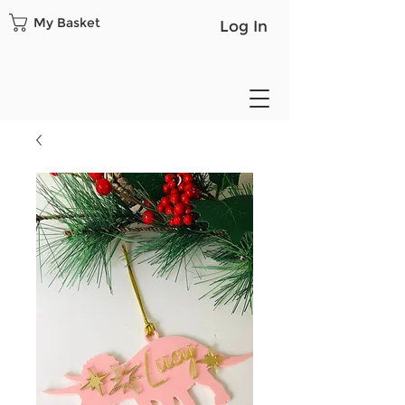
My Basket
Log In