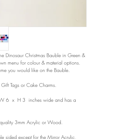
Delivery within the 
Please note that due
Europe is up to 10 
products, refunds ar
Outside Europe is a
faulty. Please ensure
airmail)
when ordering. If y
please contact us im
damage and will off
refund.
ame Dinosaur Christmas Bauble in Green &
wn menu for colour & material options.
ame you would like on the Bauble.
s Gift Tags or Cake Charms.
 W 6 x H 3 inches wide and has a
 quality 3mm Acrylic or Wood.
e sided except for the Mirror Acrylic,