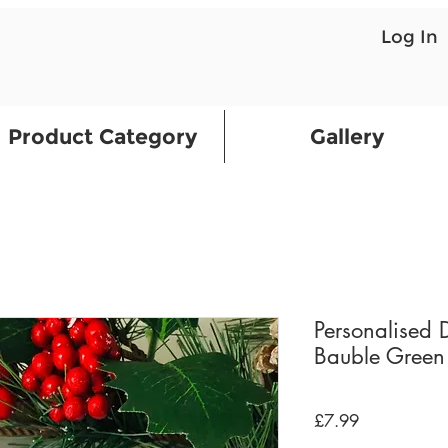
Log In
Product Category
Gallery
Personalised 
Bauble Green
Price
£7.99