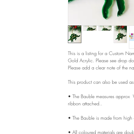
This is a listing for a Custom N
Gold Acrylic. Please see drop do
Please add a clear note of the n
This product can also be used a
• The Bauble measures approx
ribbon attached..
• The Bauble is made from high
• All coloured materials are doubl