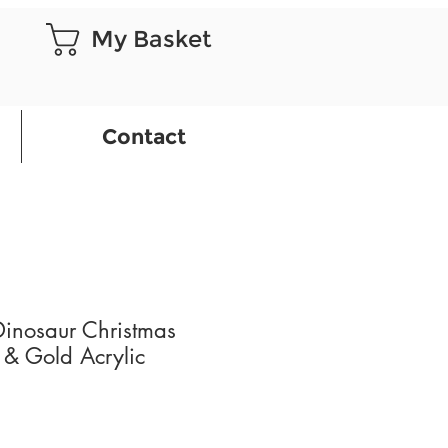
My Basket
Contact
Dinosaur Christmas
 & Gold Acrylic