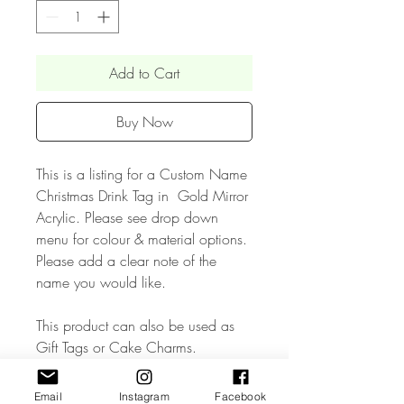
Add to Cart
Buy Now
This is a listing for a Custom Name
Christmas Drink Tag in Gold Mirror
Acrylic. Please see drop down
menu for colour & material options.
Please add a clear note of the
name you would like.
This product can also be used as
Gift Tags or Cake Charms.
• The Product measures approx 1.5
Email
Instagram
Facebook