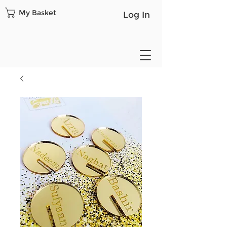
My Basket
Log In