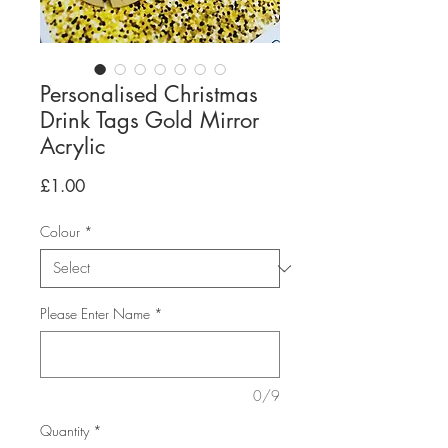
Personalised Christmas
Drink Tags Gold Mirror
Acrylic
Price
£1.00
Colour
*
Please Enter Name
*
0/9
Quantity
*