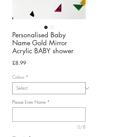
Personalised Baby
Name Gold Mirror
Acrylic BABY shower
Price
£8.99
Colour
*
Please Enter Name
*
0/8