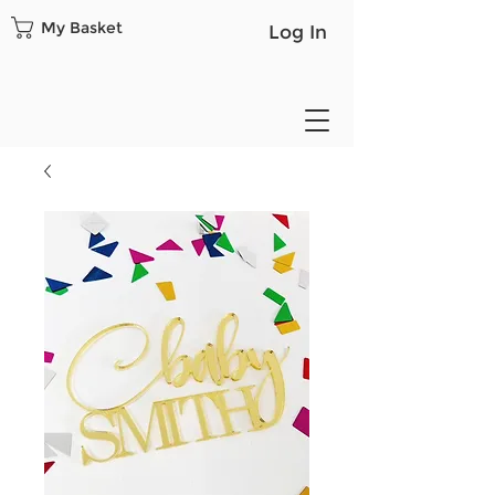
My Basket
Log In