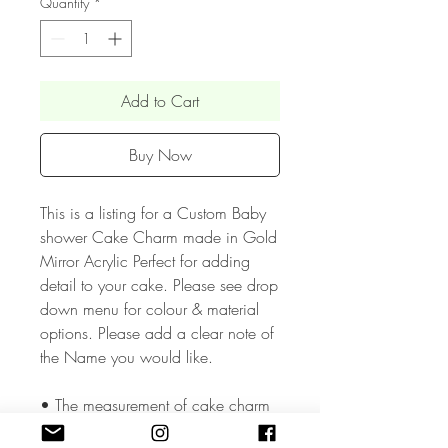
Quantity
*
Add to Cart
Buy Now
This is a listing for a Custom Baby
shower Cake Charm made in Gold
Mirror Acrylic Perfect for adding
detail to your cake. Please see drop
down menu for colour & material
options. Please add a clear note of
the Name you would like.
• The measurement of cake charm
depends the Name and age