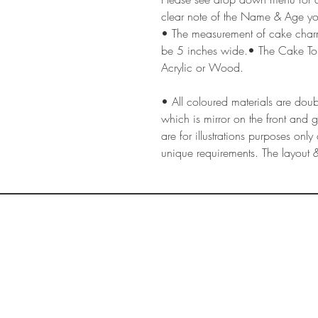
clear note of the Name & Age yo
• The measurement of cake cha
be 5 inches wide.• The Cake To
Acrylic or Wood.
• All coloured materials are doubl
which is mirror on the front and 
are for illustrations purposes on
unique requirements. The layout &