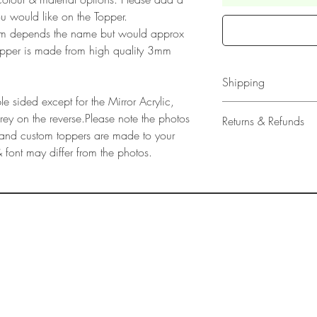
u would like on the Topper.
rm depends the name but would approx
pper is made from high quality 3mm
Shipping
e sided except for the Mirror Acrylic,
All our acrylic cake
grey on the reverse.Please note the photos
Returns & Refunds
Mail 1st Class Trac
ly and custom toppers are made to your
Delivery within the 
Please note that due
 font may differ from the photos.
Europe is up to 10 
products, refunds ar
Outside Europe is a
faulty. Please ensure
airmail)
when ordering. If y
please contact us im
damage and will off
refund.