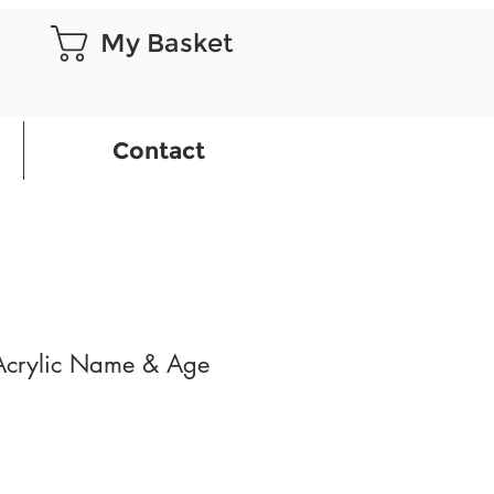
My Basket
Contact
 Acrylic Name & Age