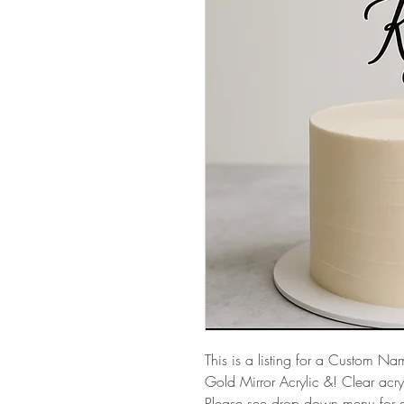
This is a listing for a Custom 
Gold Mirror Acrylic &! Clear acryl
Please see drop down menu for c