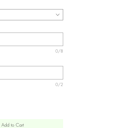
0/8
0/2
Add to Cart