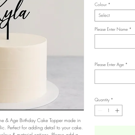
Colour
*
Select
Please Enter Name
*
Please Enter Age
*
Quantity
*
Name & Age Birthday Cake Topper made in
ic. Perfect for adding detail to your cake.
olour & material options. Please add a