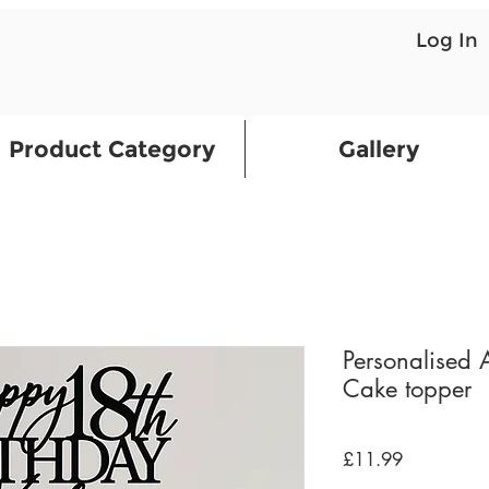
Log In
Product Category
Gallery
Personalised
Cake topper
Price
£11.99