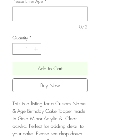
Please Enter Age
*
0/2
Quantity
*
Add to Cart
Buy Now
This is a listing for a Custom Name
& Age Birthday Cake Topper made
in Gold Mirror Acrylic &! Clear
acrylic. Perfect for adding detail to
your cake. Please see drop down