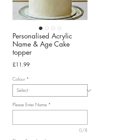
Personalised Acrylic
Name & Age Cake
topper
Price
£11.99
Colour
*
Please Enter Name
*
0/8