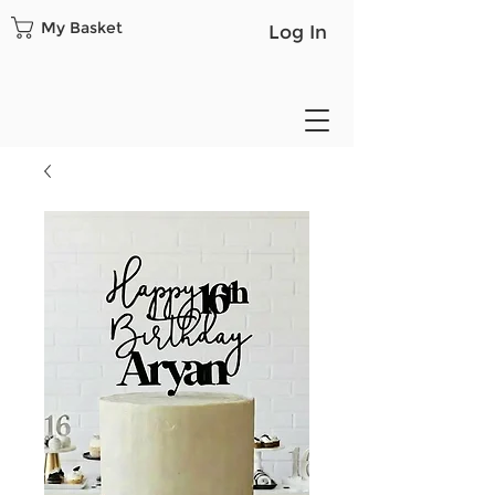
My Basket
Log In