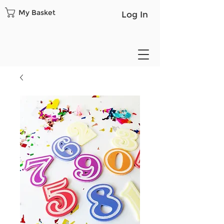
My Basket
Log In