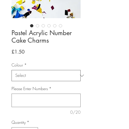
Pastel Acrylic Number
Cake Charms
Price
£1.50
Colour
*
Please Enter Numbers
*
0/20
Quantity
*