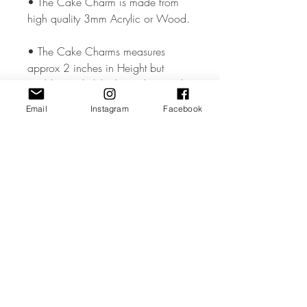
• The Cake Charm is made from
high quality 3mm Acrylic or Wood.
• The Cake Charms measures
approx 2 inches in Height but
could vary slightly depending on the
design.
Email
Instagram
Facebook
• All coloured materials are double
sided except for the Mirror Acrylic,
which is mirror on the front and grey
on the reverse.
• Please note the photos are for
illustrations purposes only and
custom toppers are made to your
unique requirements. The layout &
font may differ from the photos.