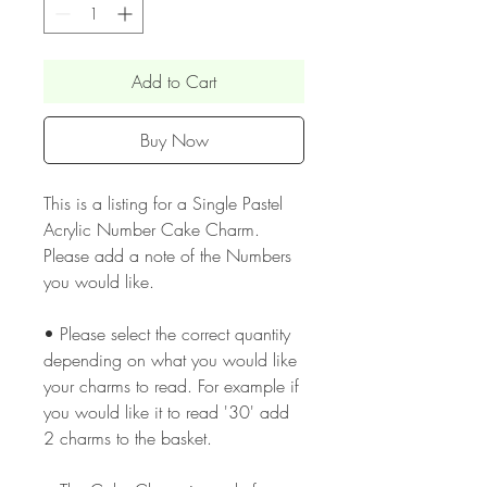
Add to Cart
Buy Now
This is a listing for a Single Pastel
Acrylic Number Cake Charm.
Please add a note of the Numbers
you would like.
• Please select the correct quantity
depending on what you would like
your charms to read. For example if
you would like it to read '30' add
2 charms to the basket.