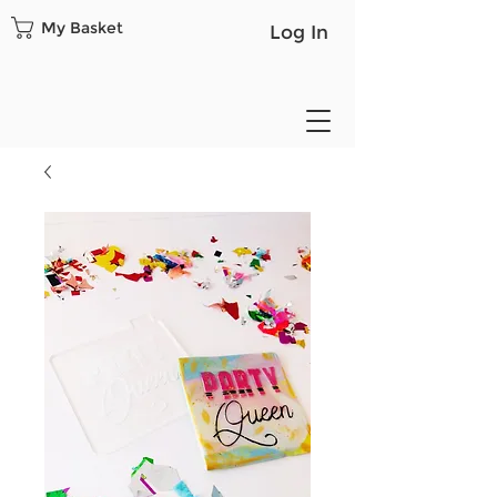
My Basket
Log In