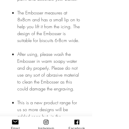
The Embosser measures at
8x8cm and has a small lip on to
help you lift it from the icing. The
design of the Embosser is
suitable for biscuits 6-8cm wide.
After using, please wash the
Embosser in warm soapy water
and dry properly. Please do not
use any sort of abrasive material
to clean the Embosser as this
could damage the engraving.
This is a new product range for
us so more designs will be
added soon but, in the
meantime, if you don’t see what
Email
Instagram
Facebook