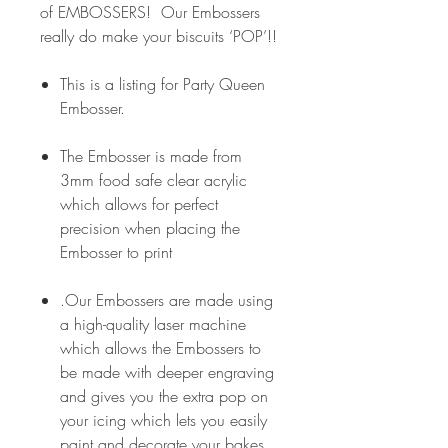
of EMBOSSERS! Our Embossers
really do make your biscuits ‘POP’!!
This is a listing for Party Queen
Embosser.
The Embosser is made from
3mm food safe clear acrylic
which allows for perfect
precision when placing the
Embosser to print
.Our Embossers are made using
a high-quality laser machine
which allows the Embossers to
be made with deeper engraving
and gives you the extra pop on
your icing which lets you easily
paint and decorate your bakes.