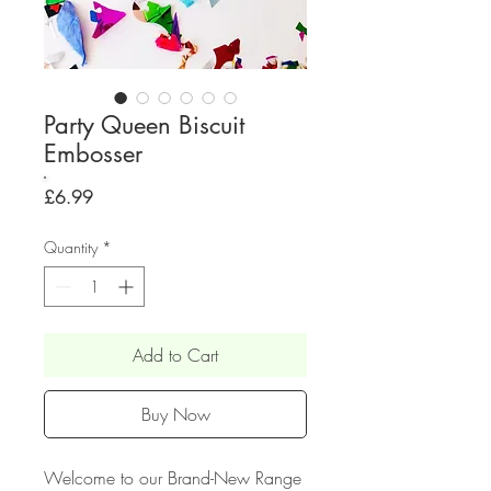
Party Queen Biscuit
Embosser
Price
£6.99
Quantity
*
Add to Cart
Buy Now
Welcome to our Brand-New Range