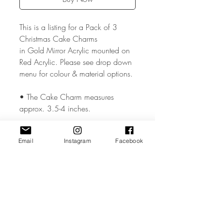
This is a listing for a Pack of 3
Christmas Cake Charms
in Gold Mirror Acrylic mounted on
Red Acrylic. Please see drop down
menu for colour & material options.
• The Cake Charm measures
approx. 3.5-4 inches.
• The Cake Charm is made from
Email
Instagram
Facebook
high quality 3mm Acrylic or Wood.
• All coloured materials are double
sided except for the Mirror Acrylic,
which is mirror on the front and grey
on the reverse.