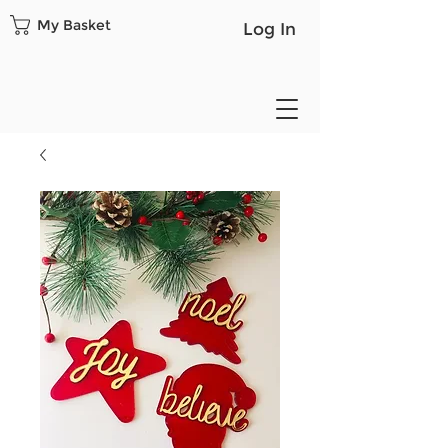
My Basket
Log In