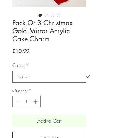
Pack Of 3 Christmas
Gold Mirror Acrylic
Cake Charm
Price
£10.99
Colour
*
Quantity
*
Add to Cart
Buy Now