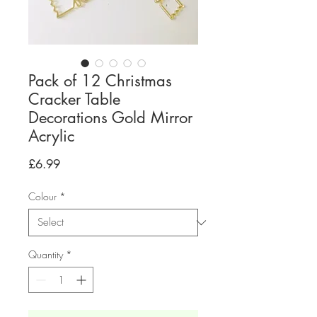
Pack of 12 Christmas
Cracker Table
Decorations Gold Mirror
Acrylic
Price
£6.99
Colour
*
Quantity
*