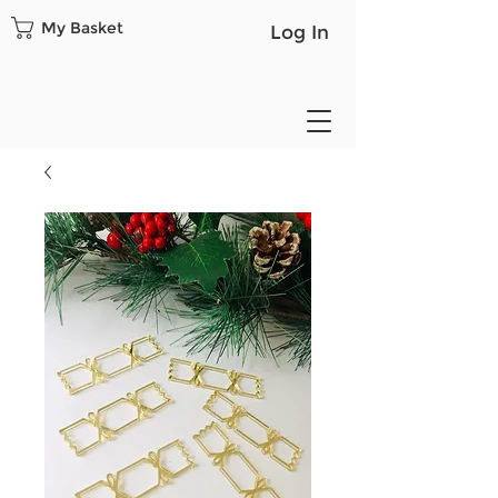
My Basket
Log In