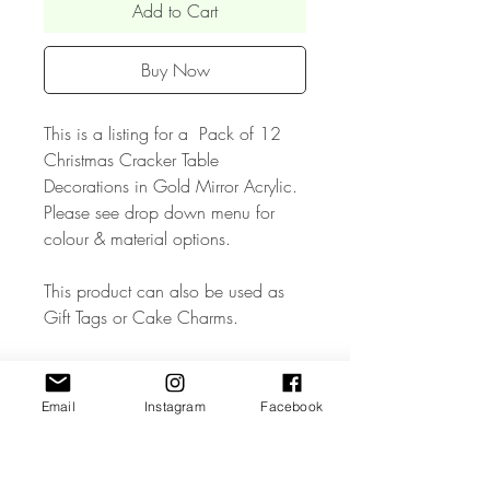
Add to Cart
Buy Now
This is a listing for a Pack of 12
Christmas Cracker Table
Decorations in Gold Mirror Acrylic.
Please see drop down menu for
colour & material options.
This product can also be used as
Gift Tags or Cake Charms.
• The Product measures approx 3.5
inches wide.
Email
Instagram
Facebook
• The Product is made from high
quality 3mm Acrylic or Wood.