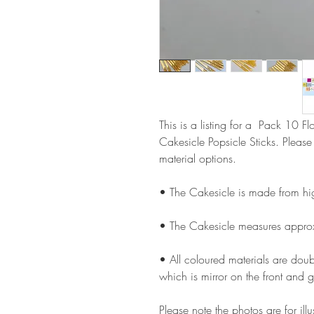
This is a listing for a Pack 10 F
Cakesicle Popsicle Sticks. Pleas
material options.
• The Cakesicle is made from hi
• The Cakesicle measures appro
• All coloured materials are doubl
which is mirror on the front and g
Please note the photos are for il