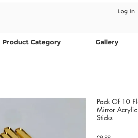
Log In
Product Category
Gallery
Pack Of 10 F
Mirror Acrylic
Sticks
Price
£9.99