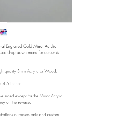
Please note that due
Europe is up to 10 
products, refunds ar
Outside Europe is a
faulty. Please ensure
airmail)
when ordering. If y
please contact us im
damage and will off
refund.
loral Engraved Gold Mirror Acrylic
e see drop down menu for colour &
gh quality 3mm Acrylic or Wood.
x 4.5 inches.
e sided except for the Mirror Acrylic,
rey on the reverse.
lustrations purposes only and custom