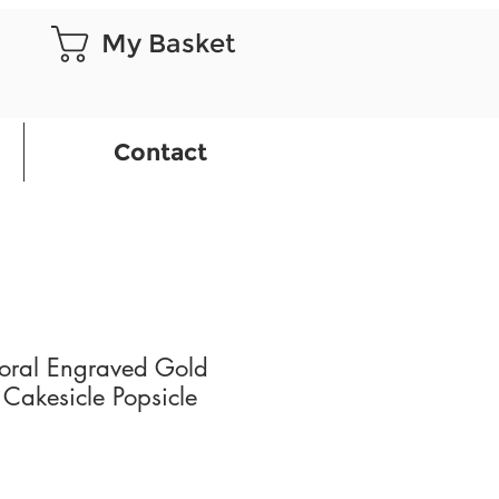
My Basket
Contact
loral Engraved Gold
 Cakesicle Popsicle