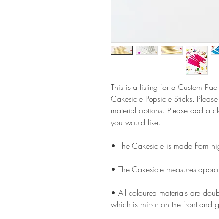
This is a listing for a Custom Pa
Cakesicle Popsicle Sticks. Pleas
material options. Please add a 
you would like.
• The Cakesicle is made from hi
• The Cakesicle measures appro
• All coloured materials are doubl
which is mirror on the front and g