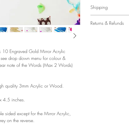
Shipping
All our acrylic cake
Returns & Refunds
Mail 1st Class Trac
Delivery within the 
Please note that due
Europe is up to 10 
products, refunds ar
Outside Europe is a
faulty. Please ensure
ck 10 Engraved Gold Mirror Acrylic
airmail)
when ordering. If y
e see drop down menu for colour &
please contact us im
clear note of the Words (Max 2 Words)
damage and will off
refund.
gh quality 3mm Acrylic or Wood.
x 4.5 inches.
e sided except for the Mirror Acrylic,
rey on the reverse.