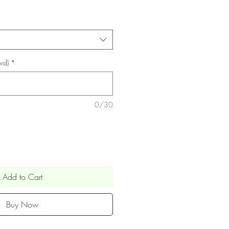
rd)
*
0/30
Add to Cart
Buy Now