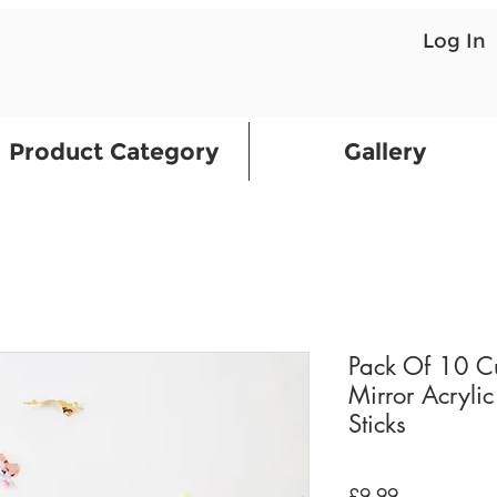
Log In
Product Category
Gallery
Pack Of 10 C
Mirror Acrylic
Sticks
Price
£9.99