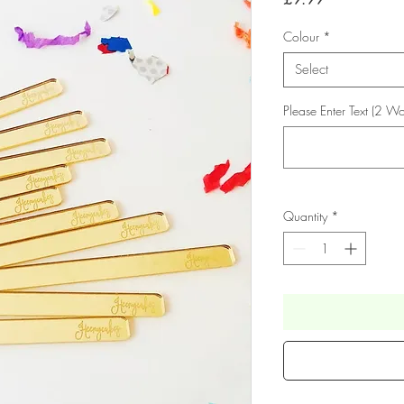
Colour
*
Select
Please Enter Text (2 Wo
Quantity
*