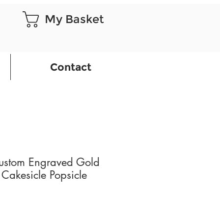
My Basket
Contact
ustom Engraved Gold
 Cakesicle Popsicle