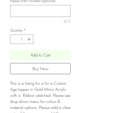
Please Enter Number (optional)
0/1
Quantity
*
Add to Cart
Buy Now
This is a listing for a for a Custom
Age topper in Gold Mirror Acrylic
with a Ribbon atatched. Please see
drop down menu for colour &
material options. Please add a clear