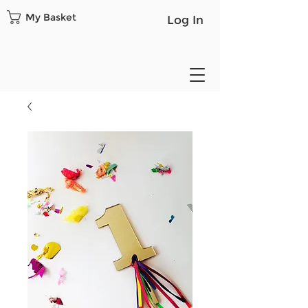
My Basket
Log In