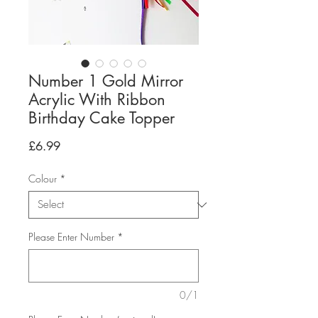
Number 1 Gold Mirror
Acrylic With Ribbon
Birthday Cake Topper
Price
£6.99
Colour
*
Please Enter Number
*
0/1