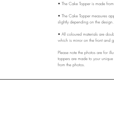
• The Cake Topper is made from
• The Cake Topper measures app
slightly depending on the design.
• All coloured materials are doubl
which is mirror on the front and g
Please note the photos are for il
toppers are made to your unique 
from the photos.