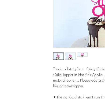
This is a listing for a Fancy C
Cake Topper in Hot Pink Acrylic
material options. Please add a 
like on cake topper.
• The standard stick length on t