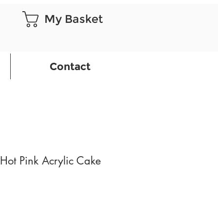
My Basket
Contact
ot Pink Acrylic Cake