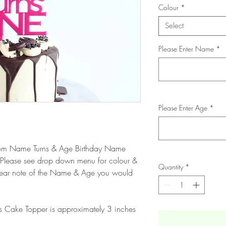
Colour
*
Select
Please Enter Name
*
Please Enter Age
*
ustom Name Turns & Age Birthday Name
. Please see drop down menu for colour &
Quantity
*
clear note of the Name & Age you would
his Cake Topper is approximately 3 inches