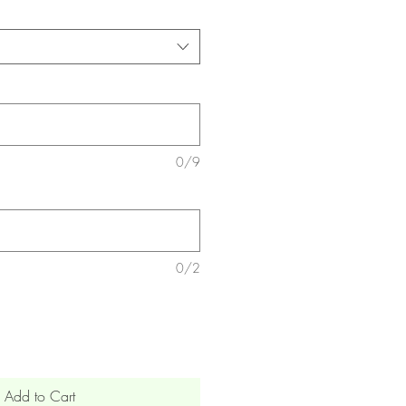
0/9
0/2
Add to Cart