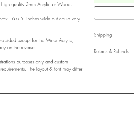
 high quality 3mm Acrylic or Wood.
rox. 6-6.5 inches wide but could vary
Shipping
e sided except for the Mirror Acrylic,
All our acrylic cake
rey on the reverse.
Returns & Refunds
Mail 1st Class Trac
Delivery within the 
lustrations purposes only and custom
Please note that due
Europe is up to 10 
requirements. The layout & font may differ
products, refunds ar
Outside Europe is a
faulty. Please ensure
airmail)
when ordering. If y
please contact us im
damage and will off
refund.