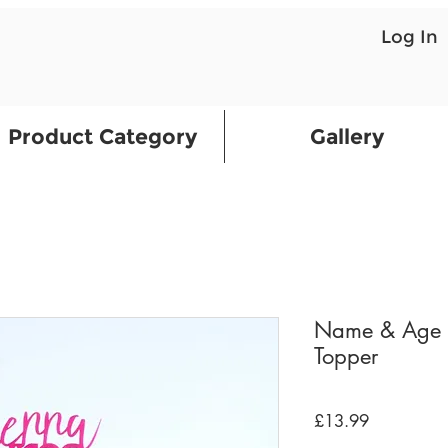
Log In
Product Category
Gallery
Name & Age H
Topper
Price
£13.99