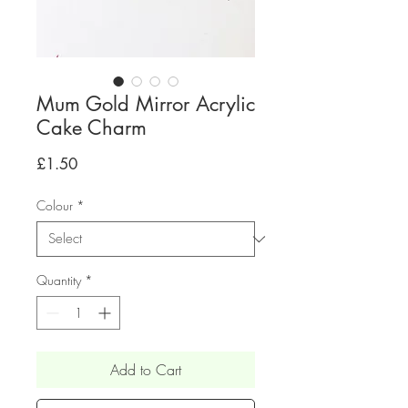
Mum Gold Mirror Acrylic
Cake Charm
Price
£1.50
Colour
*
Quantity
*
Add to Cart