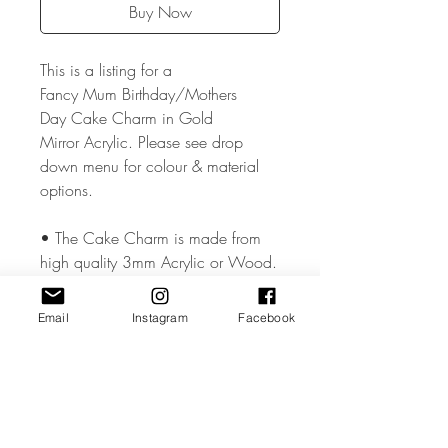
Buy Now
This is a listing for a
Fancy Mum Birthday/Mothers
Day Cake Charm in Gold
Mirror Acrylic. Please see drop
down menu for colour & material
options.
• The Cake Charm is made from
high quality 3mm Acrylic or Wood.
• The Cake Charm measures
Email
Instagram
Facebook
approx. 2 inches .
• All coloured materials are double
sided except for the Mirror Acrylic,
which is mirror on the front and grey