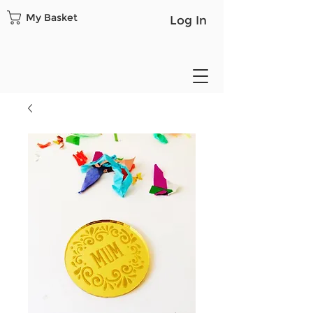
My Basket
Log In