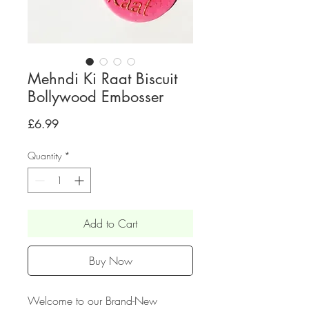
Mehndi Ki Raat Biscuit
Bollywood Embosser
Price
£6.99
Quantity
*
Add to Cart
Buy Now
Welcome to our Brand-New