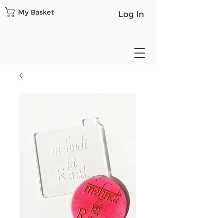
My Basket
Log In