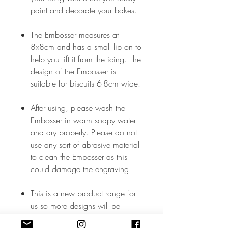
paint and decorate your bakes.
The Embosser measures at
8x8cm and has a small lip on to
help you lift it from the icing. The
design of the Embosser is
suitable for biscuits 6-8cm wide.
After using, please wash the
Embosser in warm soapy water
and dry properly. Please do not
use any sort of abrasive material
to clean the Embosser as this
could damage the engraving.
This is a new product range for
us so more designs will be
added soon but, in the