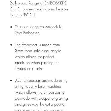
Bollywood Range of EMBOSSERS!
Our Embossers really do make your
biscuits ‘POP’!!
This is a listing for Mehndi Ki
Raat Embosser.
The Embosser is made from
3mm food safe clear acrylic
which allows for perfect
precision when placing the
Embosser to print
.Our Embossers are made using
a high-quality laser machine
which allows the Embossers to
be made with deeper engraving
and gives you the extra pop on
your icing which lets you easily