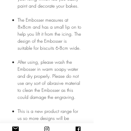
paint and decorate your bakes.
The Embosser measures at
8x8cm and has a small lip on to
help you lift it from the icing. The
design of the Embosser is
suitable for biscuits 6-8cm wide.
After using, please wash the
Embosser in warm soapy water
and dry properly. Please do not
use any sort of abrasive material
to clean the Embosser as this
could damage the engraving.
This is a new product range for
us so more designs will be
added soon but, in the