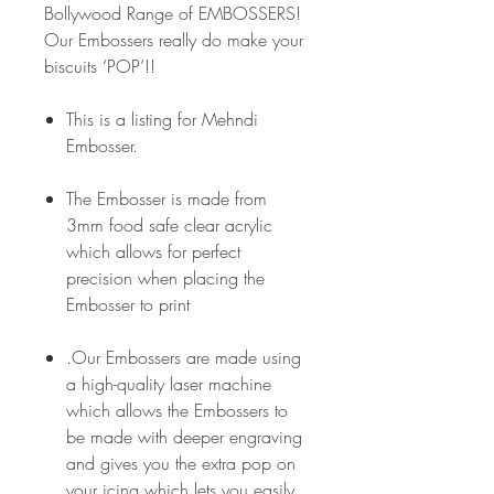
Bollywood Range of EMBOSSERS!
Our Embossers really do make your
biscuits ‘POP’!!
This is a listing for Mehndi
Embosser.
The Embosser is made from
3mm food safe clear acrylic
which allows for perfect
precision when placing the
Embosser to print
.Our Embossers are made using
a high-quality laser machine
which allows the Embossers to
be made with deeper engraving
and gives you the extra pop on
your icing which lets you easily