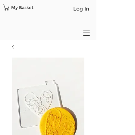
My Basket
Log In