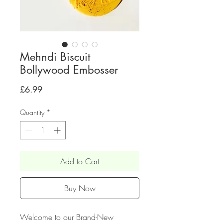
Mehndi Biscuit
Bollywood Embosser
Price
£6.99
Quantity
*
Add to Cart
Buy Now
Welcome to our Brand-New