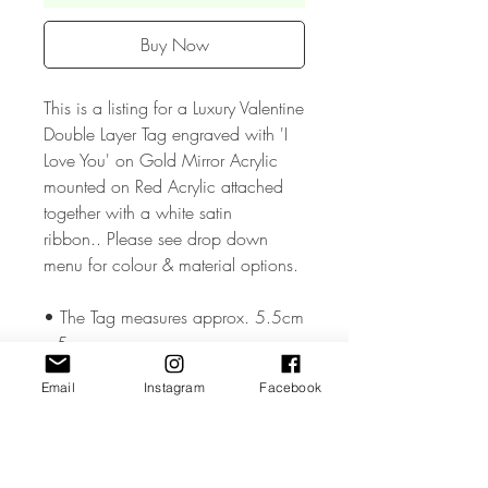
Buy Now
This is a listing for a Luxury Valentine
Double Layer Tag engraved with 'I
Love You' on Gold Mirror Acrylic
mounted on Red Acrylic attached
together with a white satin
ribbon.. Please see drop down
menu for colour & material options.
• The Tag measures approx. 5.5cm
x 5cm
Email
Instagram
Facebook
• The Tagr is made from high
quality 3mm Acrylic or Wood.
• All coloured materials are double