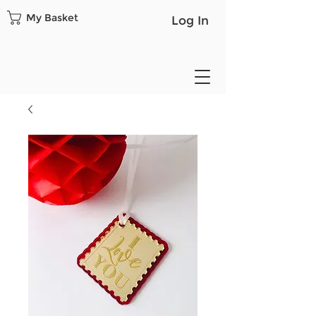
My Basket
Log In