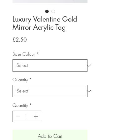
Luxury Valentine Gold
Mirror Acrylic Tag
Price
£2.50
Base Colour
*
Quantity
*
Quantity
*
Add to Cart