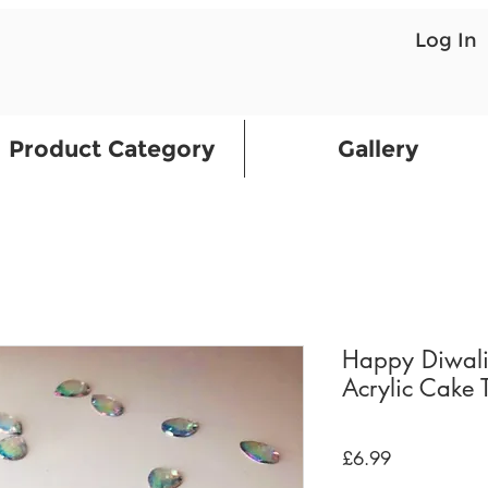
Log In
Product Category
Gallery
Happy Diwali
Acrylic Cake 
Price
£6.99