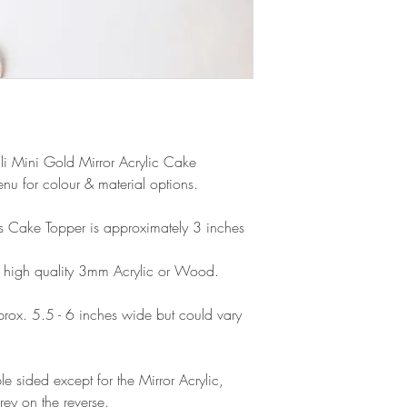
products, refunds ar
Outside Europe is a
faulty. Please ensure
airmail)
when ordering. If y
please contact us im
damage and will off
refund.
ali Mini Gold Mirror Acrylic Cake
u for colour & material options.
his Cake Topper is approximately 3 inches
 high quality 3mm Acrylic or Wood.
ox. 5.5 - 6 inches wide but could vary
e sided except for the Mirror Acrylic,
rey on the reverse.