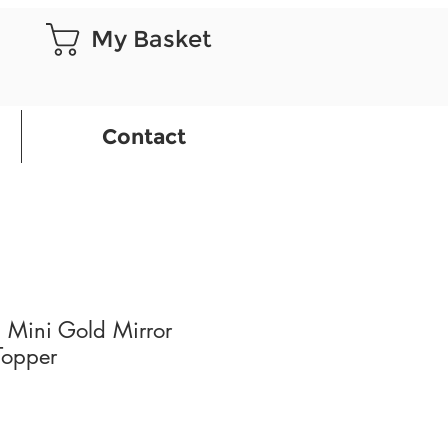
My Basket
Contact
 Mini Gold Mirror
Topper