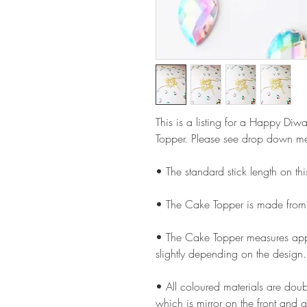
This is a listing for a Happy Diw
Topper. Please see drop down men
• The standard stick length on t
• The Cake Topper is made from
• The Cake Topper measures appr
slightly depending on the design.
• All coloured materials are doubl
which is mirror on the front and g