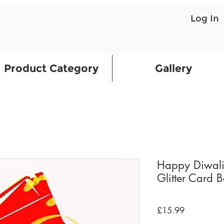
Log In
Product Category
Gallery
Happy Diwali
Glitter Card 
Price
£15.99