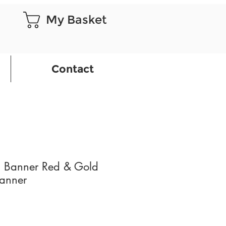
My Basket
Contact
 Banner Red & Gold
Banner