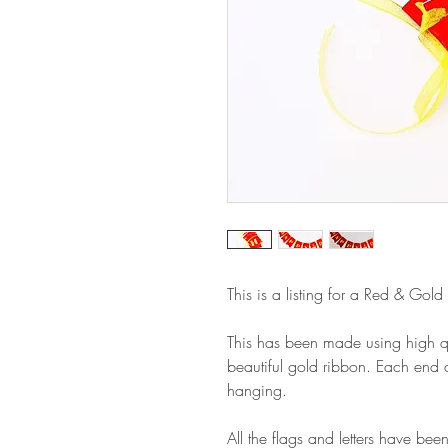
This is a listing for a Red & Gold
This has been made using high qu
beautiful gold ribbon. Each end o
hanging.
All the flags and letters have been