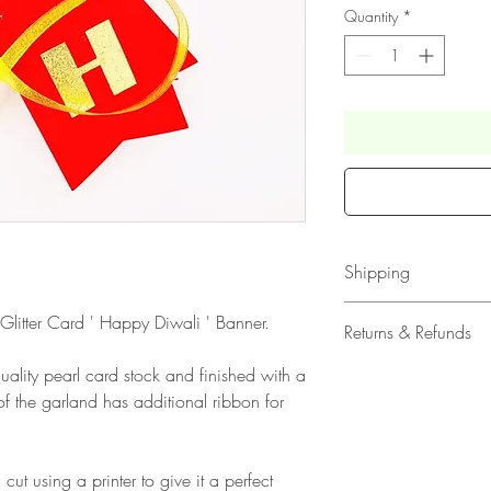
Quantity
*
Shipping
All our acrylic cake
 Glitter Card ' Happy Diwali ' Banner.
Returns & Refunds
Mail 1st Class Trac
All our Card Topper
ality pearl card stock and finished with a
Please note that due
Class Standard Shi
f the garland has additional ribbon for
products, refunds ar
Delivery within the 
faulty. Please ensure
Europe is up to 10 
when ordering. If y
Outside Europe is a
 cut using a printer to give it a perfect
please contact us im